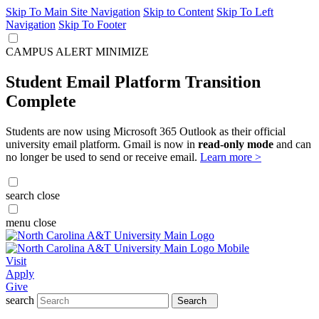
Skip To Main Site Navigation
Skip to Content
Skip To Left
Navigation
Skip To Footer
CAMPUS ALERT
MINIMIZE
Student Email Platform Transition
Complete
Students are now using Microsoft 365 Outlook as their official
university email platform. Gmail is now in
read-only mode
and can
no longer be used to send or receive email.
Learn more >
search
close
menu
close
Visit
Apply
Give
search
Search