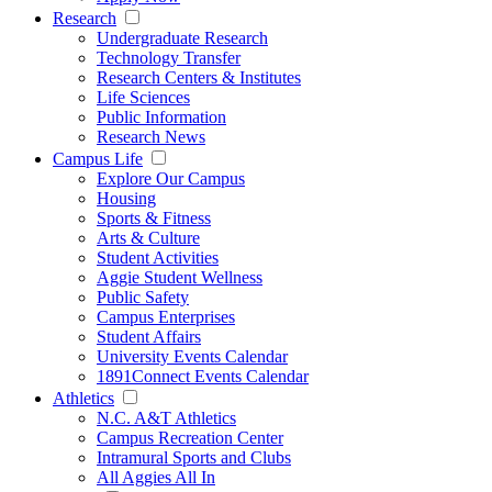
Research
Undergraduate Research
Technology Transfer
Research Centers & Institutes
Life Sciences
Public Information
Research News
Campus Life
Explore Our Campus
Housing
Sports & Fitness
Arts & Culture
Student Activities
Aggie Student Wellness
Public Safety
Campus Enterprises
Student Affairs
University Events Calendar
1891Connect Events Calendar
Athletics
N.C. A&T Athletics
Campus Recreation Center
Intramural Sports and Clubs
All Aggies All In