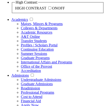
High Contrast:
HIGH CONTRAST
ON
OFF
Academics
Majors, Minors & Programs
Colleges & Departments
Academic Resources
A&T Online
Transfer Students
Profiles / Scholars Portal
Continuing Education
Summer Sessions
Graduate Programs
International Affairs and Programs
Office of the Provost
Accreditation
Admissions
Undergraduate Admissions
Graduate Admissions
Readmission
Professional Programs
Cost to Attend
Financial Aid
Apply Now