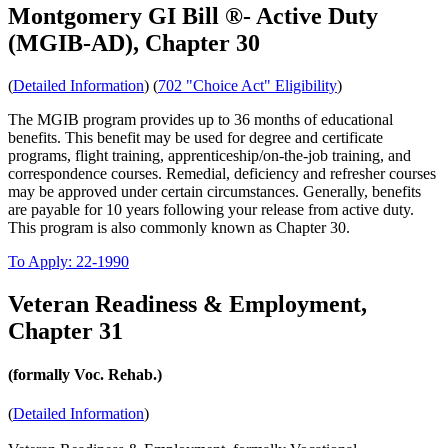
Montgomery GI Bill ®- Active Duty
(MGIB-AD), Chapter 30
(
Detailed Information
) (
702 "Choice Act" Eligibility
)
The MGIB program provides up to 36 months of educational
benefits. This benefit may be used for degree and certificate
programs, flight training, apprenticeship/on-the-job training, and
correspondence courses. Remedial, deficiency and refresher courses
may be approved under certain circumstances. Generally, benefits
are payable for 10 years following your release from active duty.
This program is also commonly known as Chapter 30.
To Apply: 22-1990
Veteran Readiness & Employment,
Chapter 31
(formally Voc. Rehab.)
(
Detailed Information
)