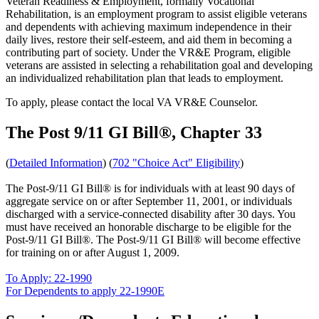
Veteran Readiness & Employment, formally Vocational
Rehabilitation, is an employment program to assist eligible veterans
and dependents with achieving maximum independence in their
daily lives, restore their self-esteem, and aid them in becoming a
contributing part of society. Under the VR&E Program, eligible
veterans are assisted in selecting a rehabilitation goal and developing
an individualized rehabilitation plan that leads to employment.
To apply, please contact the local VA VR&E Counselor.
The Post 9/11 GI Bill®, Chapter 33
(
Detailed Information
) (
702 "Choice Act" Eligibility
)
The Post-9/11 GI Bill® is for individuals with at least 90 days of
aggregate service on or after September 11, 2001, or individuals
discharged with a service-connected disability after 30 days. You
must have received an honorable discharge to be eligible for the
Post-9/11 GI Bill®. The Post-9/11 GI Bill® will become effective
for training on or after August 1, 2009.
To Apply: 22-1990
For Dependents to apply 22-1990E