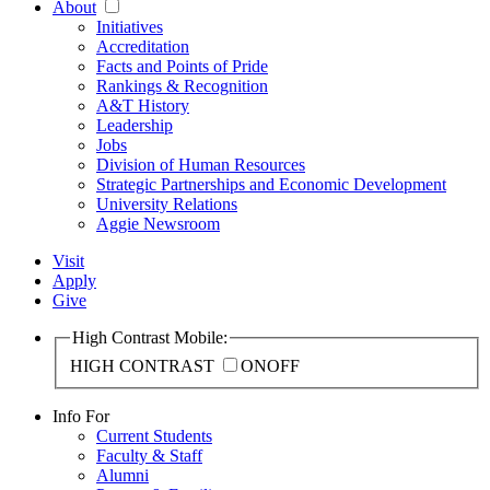
About
Initiatives
Accreditation
Facts and Points of Pride
Rankings & Recognition
A&T History
Leadership
Jobs
Division of Human Resources
Strategic Partnerships and Economic Development
University Relations
Aggie Newsroom
Visit
Apply
Give
High Contrast Mobile:
HIGH CONTRAST
ON
OFF
Info For
Current Students
Faculty & Staff
Alumni