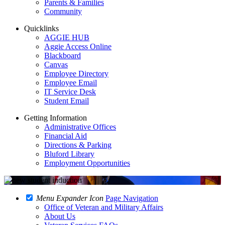
Parents & Families
Community
Quicklinks
AGGIE HUB
Aggie Access Online
Blackboard
Canvas
Employee Directory
Employee Email
IT Service Desk
Student Email
Getting Information
Administrative Offices
Financial Aid
Directions & Parking
Bluford Library
Employment Opportunities
Menu Expander Icon
Page Navigation
Office of Veteran and Military Affairs
About Us