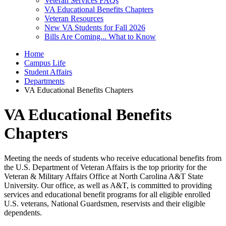
Veteran Services FAQs
VA Educational Benefits Chapters
Veteran Resources
New VA Students for Fall 2026
Bills Are Coming... What to Know
Home
Campus Life
Student Affairs
Departments
VA Educational Benefits Chapters
VA Educational Benefits
Chapters
Meeting the needs of students who receive educational benefits from
the U.S. Department of Veteran Affairs is the top priority for the
Veteran & Military Affairs Office at North Carolina A&T State
University. Our office, as well as A&T, is committed to providing
services and educational benefit programs for all eligible enrolled
U.S. veterans, National Guardsmen, reservists and their eligible
dependents.