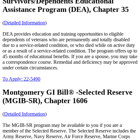
Survivors/Dependents Educational
Assistance Program (DEA), Chapter 35
(
Detailed Information
)
DEA provides education and training opportunities to eligible
dependents of veterans who are permanently and totally disabled
due to a service-related condition, or who died while on active duty
or as a result of a service-related condition. The program offers up to
45 months of educational benefits. If you are a spouse, you may take
a correspondence course. Remedial and deficiency may be approved
under certain circumstances.
To Apply: 22-5490
Montgomery GI Bill® -Selected Reserve
(MGIB-SR), Chapter 1606
(
Detailed Information
)
The MGIB-SR program may be available to you if you are a
member of the Selected Reserve. The Selected Reserve includes the
Army Reserve, Navy Reserve, Air Force Reserve, Marine Corps