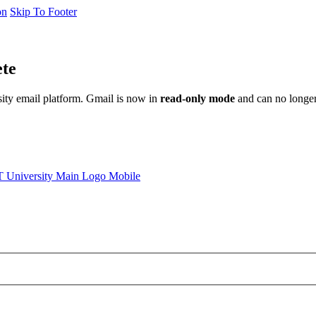
on
Skip To Footer
ete
sity email platform. Gmail is now in
read-only mode
and can no longer