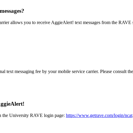
t messages?
rrier allows you to receive AggieAlert! text messages from the RAVE s
al text messaging fee by your mobile service carrier. Please consult the
ggieAlert!
 on the University RAVE login page:
https://www.getrave.com/login/ncat