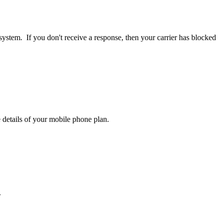
ystem. If you don't receive a response, then your carrier has blocked
 details of your mobile phone plan.
.