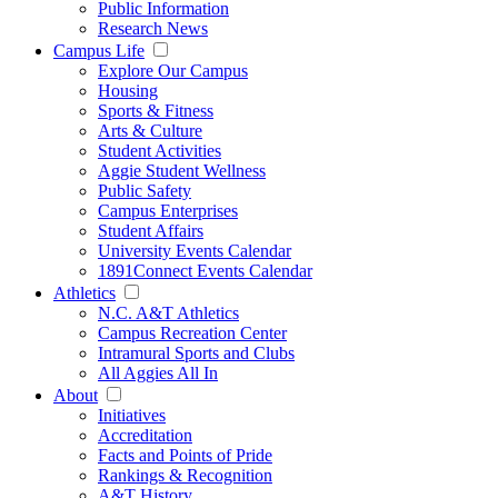
Public Information
Research News
Campus Life
Explore Our Campus
Housing
Sports & Fitness
Arts & Culture
Student Activities
Aggie Student Wellness
Public Safety
Campus Enterprises
Student Affairs
University Events Calendar
1891Connect Events Calendar
Athletics
N.C. A&T Athletics
Campus Recreation Center
Intramural Sports and Clubs
All Aggies All In
About
Initiatives
Accreditation
Facts and Points of Pride
Rankings & Recognition
A&T History