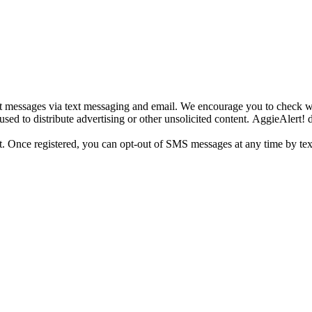
tant messages via text messaging and email. We encourage you to check 
sed to distribute advertising or other unsolicited content. AggieAlert! d
ight. Once registered, you can opt-out of SMS messages at any time by te