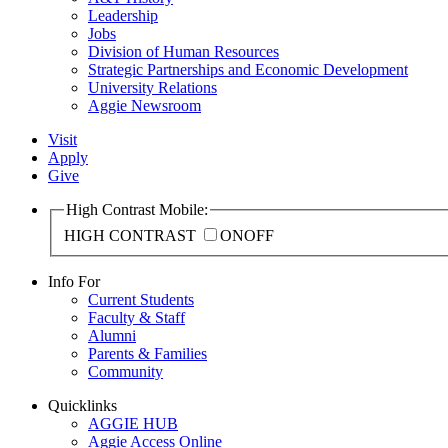
Leadership
Jobs
Division of Human Resources
Strategic Partnerships and Economic Development
University Relations
Aggie Newsroom
Visit
Apply
Give
High Contrast Mobile:
HIGH CONTRAST
ON
OFF
Info For
Current Students
Faculty & Staff
Alumni
Parents & Families
Community
Quicklinks
AGGIE HUB
Aggie Access Online