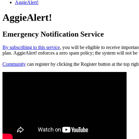
AggieAlert!
AggieAlert!
Emergency Notification Service
By subscribing to this service
, you will be eligible to receive impor
plan. AggieAlert! enforces a zero spam policy; the system will not be u
Community
can register by clicking the Register button at the top r