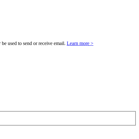
 be used to send or receive email.
Learn more >