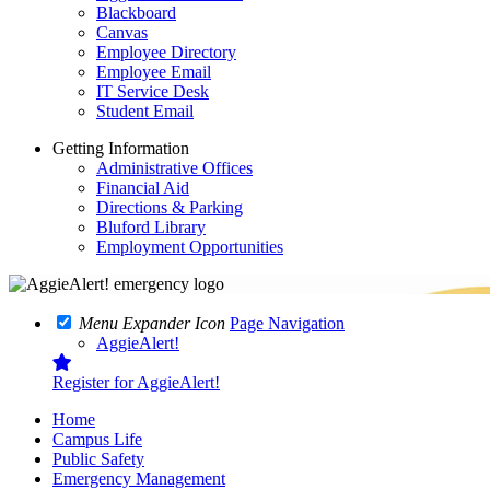
Blackboard
Canvas
Employee Directory
Employee Email
IT Service Desk
Student Email
Getting Information
Administrative Offices
Financial Aid
Directions & Parking
Bluford Library
Employment Opportunities
Menu Expander Icon
Page Navigation
AggieAlert!
Register for AggieAlert!
Home
Campus Life
Public Safety
Emergency Management