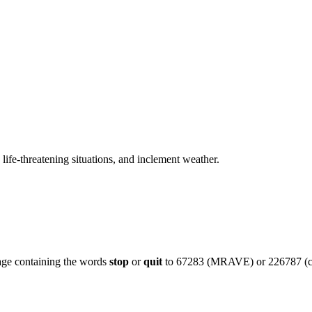
 life-threatening situations, and inclement weather.
age containing the words
stop
or
quit
to 67283 (MRAVE) or 226787 (c