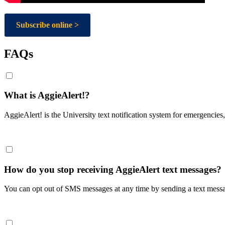
Subscribe online >
FAQs
What is AggieAlert!?
AggieAlert! is the University text notification system for emergencies,
How do you stop receiving AggieAlert text messages?
You can opt out of SMS messages at any time by sending a text mess