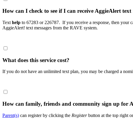
How can I check to see if I can receive AggieAlert tex
Text
help
to 67283 or 226787. If you receive a response, then your ca
AggieAlert! text messages from the RAVE system.
What does this service cost?
If you do not have an unlimited text plan, you may be charged a nomin
How can family, friends and community sign up for A
Parent(s)
can register by clicking the
Register
button at the top right