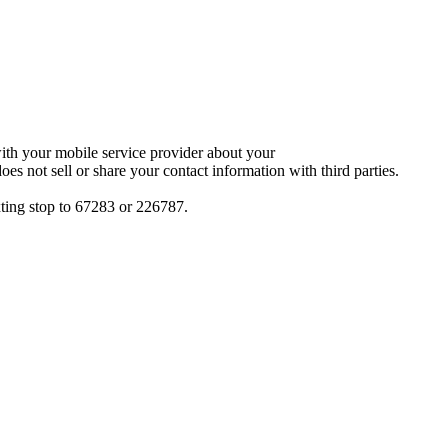
with your mobile service provider about your
oes not sell or share your contact information with third parties.
xting stop to 67283 or 226787.