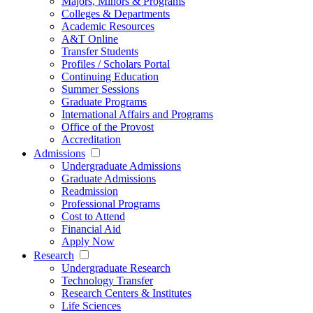
Majors, Minors & Programs
Colleges & Departments
Academic Resources
A&T Online
Transfer Students
Profiles / Scholars Portal
Continuing Education
Summer Sessions
Graduate Programs
International Affairs and Programs
Office of the Provost
Accreditation
Admissions
Undergraduate Admissions
Graduate Admissions
Readmission
Professional Programs
Cost to Attend
Financial Aid
Apply Now
Research
Undergraduate Research
Technology Transfer
Research Centers & Institutes
Life Sciences