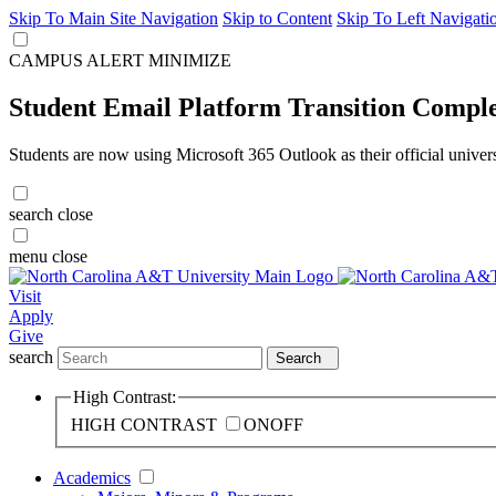
Skip To Main Site Navigation
Skip to Content
Skip To Left Navigati
CAMPUS ALERT
MINIMIZE
Student Email Platform Transition Compl
Students are now using Microsoft 365 Outlook as their official univer
search
close
menu
close
Visit
Apply
Give
search
Search
High Contrast:
HIGH CONTRAST
ON
OFF
Academics