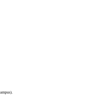
ampus).