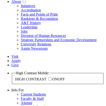
About
Initiatives
Accreditation
Facts and Points of Pride
Rankings & Recognition
A&T History
Leadership
Jobs
Division of Human Resources
Strategic Partnerships and Economic Development
University Relations
Aggie Newsroom
Visit
Apply
Give
High Contrast Mobile:
HIGH CONTRAST
ON
OFF
Info For
Current Students
Faculty & Staff
Alumni