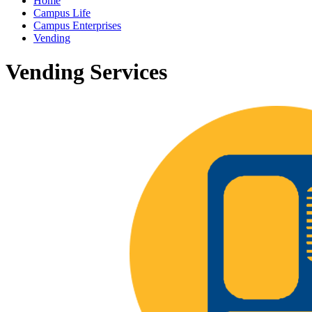
Home
Campus Life
Campus Enterprises
Vending
Vending Services