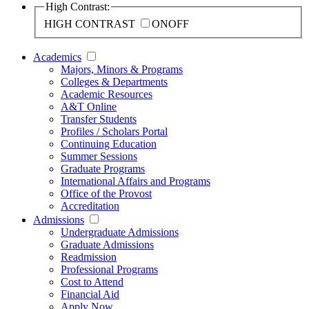
High Contrast:
HIGH CONTRAST
ON
OFF
Academics
Majors, Minors & Programs
Colleges & Departments
Academic Resources
A&T Online
Transfer Students
Profiles / Scholars Portal
Continuing Education
Summer Sessions
Graduate Programs
International Affairs and Programs
Office of the Provost
Accreditation
Admissions
Undergraduate Admissions
Graduate Admissions
Readmission
Professional Programs
Cost to Attend
Financial Aid
Apply Now