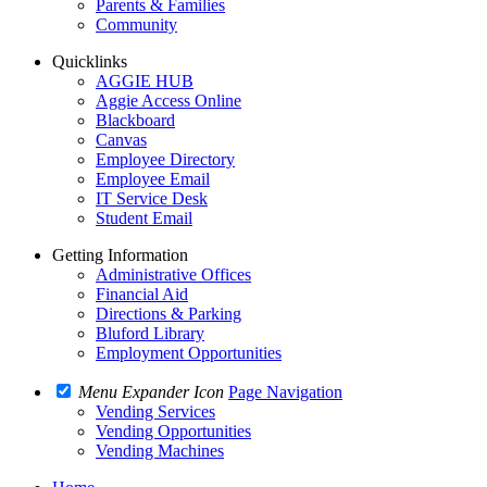
Parents & Families
Community
Quicklinks
AGGIE HUB
Aggie Access Online
Blackboard
Canvas
Employee Directory
Employee Email
IT Service Desk
Student Email
Getting Information
Administrative Offices
Financial Aid
Directions & Parking
Bluford Library
Employment Opportunities
Menu Expander Icon
Page Navigation
Vending Services
Vending Opportunities
Vending Machines