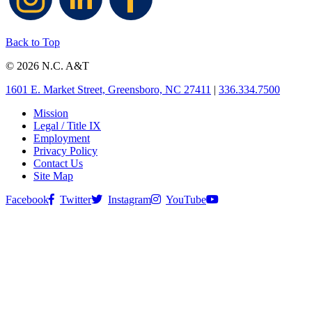
Back to Top
© 2026 N.C. A&T
1601 E. Market Street, Greensboro, NC 27411
|
336.334.7500
Mission
Legal / Title IX
Employment
Privacy Policy
Contact Us
Site Map
Facebook
Twitter
Instagram
YouTube