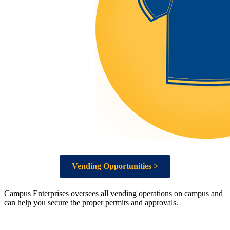
Vending Opportunities >
Campus Enterprises oversees all vending operations on campus and
can help you secure the proper permits and approvals.