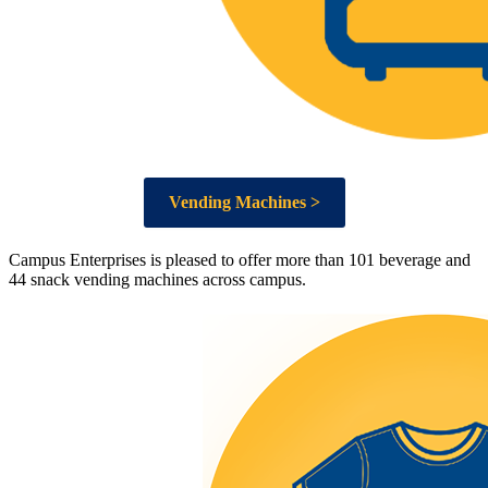
Vending Machines >
Campus Enterprises is pleased to offer more than 101 beverage and
44 snack vending machines across campus.