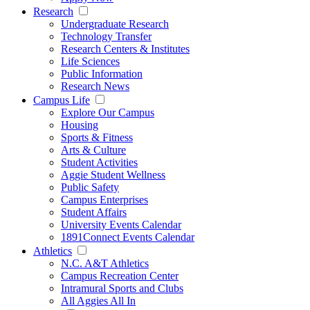
Research
Undergraduate Research
Technology Transfer
Research Centers & Institutes
Life Sciences
Public Information
Research News
Campus Life
Explore Our Campus
Housing
Sports & Fitness
Arts & Culture
Student Activities
Aggie Student Wellness
Public Safety
Campus Enterprises
Student Affairs
University Events Calendar
1891Connect Events Calendar
Athletics
N.C. A&T Athletics
Campus Recreation Center
Intramural Sports and Clubs
All Aggies All In