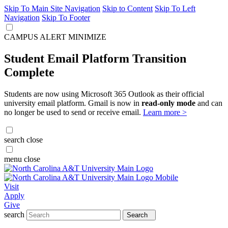
Skip To Main Site Navigation
Skip to Content
Skip To Left
Navigation
Skip To Footer
CAMPUS ALERT
MINIMIZE
Student Email Platform Transition
Complete
Students are now using Microsoft 365 Outlook as their official
university email platform. Gmail is now in
read-only mode
and can
no longer be used to send or receive email.
Learn more >
search
close
menu
close
Visit
Apply
Give
search
Search