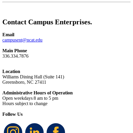
Contact Campus Enterprises.
Email
campusent@ncat.edu
Main Phone
336.334.7876
Location
Williams Dining Hall (Suite 141)
Greensboro, NC 27411
Administrative Hours of Operation
Open weekdays
8
am to 5 pm
Hours subject to change
Follow Us