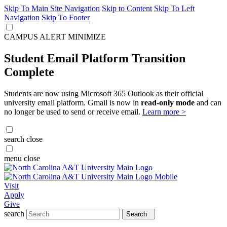
Skip To Main Site Navigation
Skip to Content
Skip To Left
Navigation
Skip To Footer
CAMPUS ALERT
MINIMIZE
Student Email Platform Transition
Complete
Students are now using Microsoft 365 Outlook as their official
university email platform. Gmail is now in
read-only mode
and can
no longer be used to send or receive email.
Learn more >
search
close
menu
close
Visit
Apply
Give
search
Search