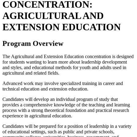
CONCENTRATION:
AGRICULTURAL AND
EXTENSION EDUCATION
Program Overview
The Agricultural and Extension Education concentration is designed
for students wanting to learn more about leadership development
and styles, and educational methods for youth and adults used in
agricultural and related fields.
Advanced work may involve specialized training in career and
technical education and extension education.
Candidates will develop an individual program of study that
provides a comprehensive knowledge of the teaching and learning
process with a strong theoretical foundation and practical research
experience in agricultural education.
Candidates will be prepared for a position of leadership in a variety
of educational settings, such as public and private schools,