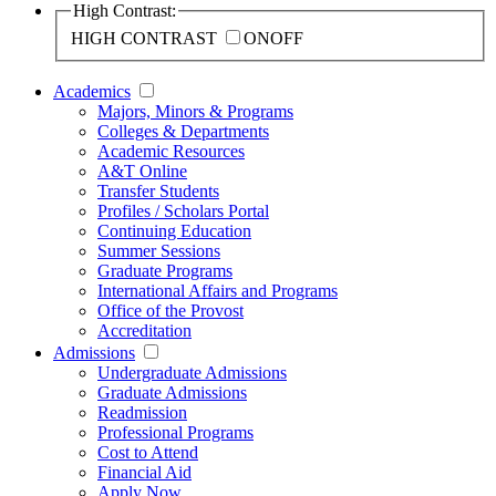
High Contrast:
HIGH CONTRAST
ON
OFF
Academics
Majors, Minors & Programs
Colleges & Departments
Academic Resources
A&T Online
Transfer Students
Profiles / Scholars Portal
Continuing Education
Summer Sessions
Graduate Programs
International Affairs and Programs
Office of the Provost
Accreditation
Admissions
Undergraduate Admissions
Graduate Admissions
Readmission
Professional Programs
Cost to Attend
Financial Aid
Apply Now