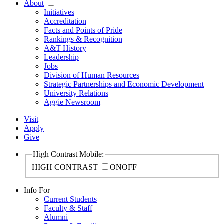
About
Initiatives
Accreditation
Facts and Points of Pride
Rankings & Recognition
A&T History
Leadership
Jobs
Division of Human Resources
Strategic Partnerships and Economic Development
University Relations
Aggie Newsroom
Visit
Apply
Give
High Contrast Mobile:
HIGH CONTRAST
ON
OFF
Info For
Current Students
Faculty & Staff
Alumni