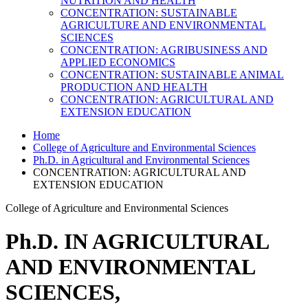
NUTRITION AND HEALTH
CONCENTRATION: SUSTAINABLE
AGRICULTURE AND ENVIRONMENTAL
SCIENCES
CONCENTRATION: AGRIBUSINESS AND
APPLIED ECONOMICS
CONCENTRATION: SUSTAINABLE ANIMAL
PRODUCTION AND HEALTH
CONCENTRATION: AGRICULTURAL AND
EXTENSION EDUCATION
Home
College of Agriculture and Environmental Sciences
Ph.D. in Agricultural and Environmental Sciences
CONCENTRATION: AGRICULTURAL AND
EXTENSION EDUCATION
College of Agriculture and Environmental Sciences
Ph.D. IN AGRICULTURAL
AND ENVIRONMENTAL
SCIENCES,