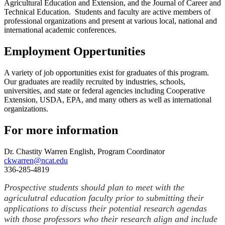
Agricultural Education and Extension, and the Journal of Career and
Technical Education. Students and faculty are active members of
professional organizations and present at various local, national and
international academic conferences.
Employment Oppertunities
A variety of job opportunities exist for graduates of this program.
Our graduates are readily recruited by industries, schools,
universities, and state or federal agencies including Cooperative
Extension, USDA, EPA, and many others as well as international
organizations.
For more information
Dr. Chastity Warren English, Program Coordinator
ckwarren@ncat.edu
336-285-4819
Prospective students should plan to meet with the
agriculutral education faculty prior to submitting their
applications to discuss their potential research agendas
with those professors who their research align and include