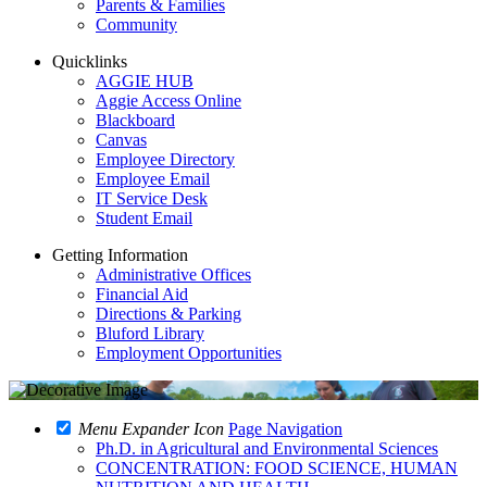
Parents & Families
Community
Quicklinks
AGGIE HUB
Aggie Access Online
Blackboard
Canvas
Employee Directory
Employee Email
IT Service Desk
Student Email
Getting Information
Administrative Offices
Financial Aid
Directions & Parking
Bluford Library
Employment Opportunities
Menu Expander Icon
Page Navigation
Ph.D. in Agricultural and Environmental Sciences
CONCENTRATION: FOOD SCIENCE, HUMAN