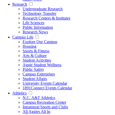
Research
Undergraduate Research
Technology Transfer
Research Centers & Institutes
Life Sciences
Public Information
Research News
Campus Life
Explore Our Campus
Housing
Sports & Fitness
Arts & Culture
Student Activities
Aggie Student Wellness
Public Safety
Campus Enterprises
Student Affairs
University Events Calendar
1891Connect Events Calendar
Athletics
N.C. A&T Athletics
Campus Recreation Center
Intramural Sports and Clubs
All Aggies All In