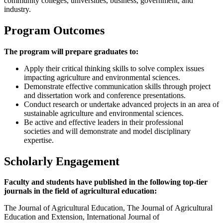
community colleges, universities, business, government, and
industry.
Program Outcomes
The program will prepare graduates to:
Apply their critical thinking skills to solve complex issues
impacting agriculture and environmental sciences.
Demonstrate effective communication skills through project
and dissertation work and conference presentations.
Conduct research or undertake advanced projects in an area of
sustainable agriculture and environmental sciences.
Be active and effective leaders in their professional
societies and will demonstrate and model disciplinary
expertise.
Scholarly Engagement
Faculty and students have published in the following top-tier
journals in the field of agricultural education:
The Journal of Agricultural Education, The Journal of Agricultural
Education and Extension, International Journal of