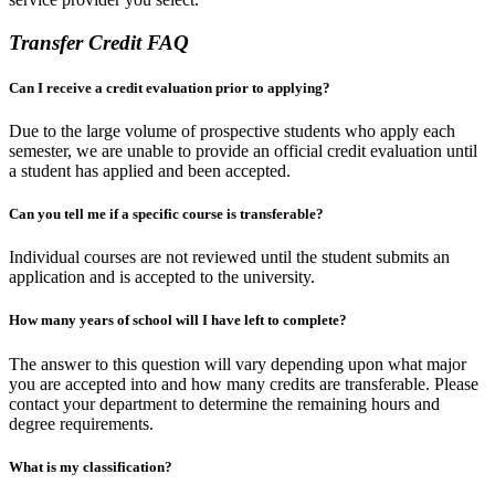
Transfer Credit FAQ
Can I receive a credit evaluation prior to applying?
Due to the large volume of prospective students who apply each
semester, we are unable to provide an official credit evaluation until
a student has applied and been accepted.
Can you tell me if a specific course is transferable?
Individual courses are not reviewed until the student submits an
application and is accepted to the university.
How many years of school will I have left to complete?
The answer to this question will vary depending upon what major
you are accepted into and how many credits are transferable. Please
contact your department to determine the remaining hours and
degree requirements.
What is my classification?