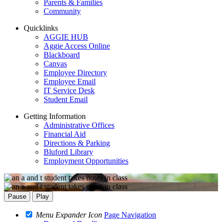
Parents & Families
Community
Quicklinks
AGGIE HUB
Aggie Access Online
Blackboard
Canvas
Employee Directory
Employee Email
IT Service Desk
Student Email
Getting Information
Administrative Offices
Financial Aid
Directions & Parking
Bluford Library
Employment Opportunities
Pause
Play
Menu Expander Icon
Page Navigation