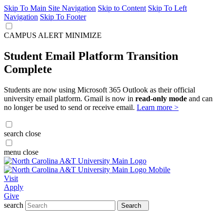
Skip To Main Site Navigation
Skip to Content
Skip To Left
Navigation
Skip To Footer
CAMPUS ALERT
MINIMIZE
Student Email Platform Transition
Complete
Students are now using Microsoft 365 Outlook as their official
university email platform. Gmail is now in
read-only mode
and can
no longer be used to send or receive email.
Learn more >
search
close
menu
close
Visit
Apply
Give
search
Search