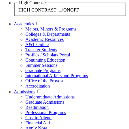
High Contrast:
HIGH CONTRAST
ON
OFF
Academics
Majors, Minors & Programs
Colleges & Departments
Academic Resources
A&T Online
Transfer Students
Profiles / Scholars Portal
Continuing Education
Summer Sessions
Graduate Programs
International Affairs and Programs
Office of the Provost
Accreditation
Admissions
Undergraduate Admissions
Graduate Admissions
Readmission
Professional Programs
Cost to Attend
Financial Aid
Apply Now