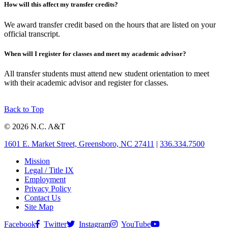
How will this affect my transfer credits?
We award transfer credit based on the hours that are listed on your
official transcript.
When will I register for classes and meet my academic advisor?
All transfer students must attend new student orientation to meet
with their academic advisor and register for classes.
Back to Top
© 2026 N.C. A&T
1601 E. Market Street, Greensboro, NC 27411
|
336.334.7500
Mission
Legal / Title IX
Employment
Privacy Policy
Contact Us
Site Map
Facebook
Twitter
Instagram
YouTube