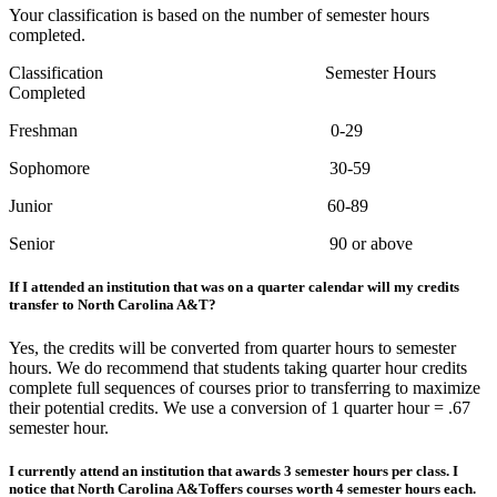
Your classification is based on the number of semester hours
completed.
Classification Semester Hours
Completed
Freshman 0-29
Sophomore 30-59
Junior 60-89
Senior 90 or above
If I attended an institution that was on a quarter calendar will my credits
transfer to North Carolina A&T?
Yes, the credits will be converted from quarter hours to semester
hours. We do recommend that students taking quarter hour credits
complete full sequences of courses prior to transferring to maximize
their potential credits. We use a conversion of 1 quarter hour = .67
semester hour.
I currently attend an institution that awards 3 semester hours per class. I
notice that North Carolina A&Toffers courses worth 4 semester hours each.