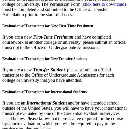
college or university. The Permission Form (
click here to download
)
must be completed and submitted to the Office of Transfer
Articulation prior to the start of classes.
Evaluation of Transcripts for New First-Time Freshmen
If you are a new
First-Time Freshman
and have completed
coursework at another college or university, please submit an official
transcript to the Office of Undergraduate Admissions.
Evaluation of Transcripts for New Transfer Students
If you are a new
Transfer Student,
please submit an official
transcript to the Office of Undergraduate Admissions for each
college or university that you have attended.
Evaluation of Transcripts for International Students
If you are an
International Student
and/or have attended school
outside of the United States, you will have to have your international
transcript evaluated by one of the Credential Evaluation Services
listed below. Please know that there is a fee required for the course-
by-course evaluation, which you will be required to pay to the
service provider you select.