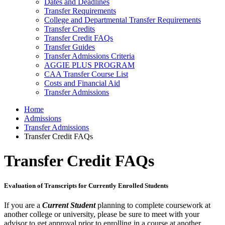
Dates and Deadlines
Transfer Requirements
College and Departmental Transfer Requirements
Transfer Credits
Transfer Credit FAQs
Transfer Guides
Transfer Admissions Criteria
AGGIE PLUS PROGRAM
CAA Transfer Course List
Costs and Financial Aid
Transfer Admissions
Home
Admissions
Transfer Admissions
Transfer Credit FAQs
Transfer Credit FAQs
Evaluation of Transcripts for Currently Enrolled Students
If you are a
Current Student
planning to complete coursework at
another college or university, please be sure to meet with your
advisor to get approval prior to enrolling in a course at another