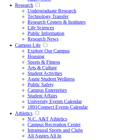
Research
Undergraduate Research
Technology Transfer
Research Centers & Institutes
Life Sciences
Public Information
Research News
Campus Life
Explore Our Campus
Housing
Sports & Fitness
Arts & Culture
Student Activities
Aggie Student Wellness
Public Safety
Campus Enterprises
Student Affairs
University Events Calendar
1891Connect Events Calendar
Athletics
N.C. A&T Athletics
Campus Recreation Center
Intramural Sports and Clubs
All Aggies All In