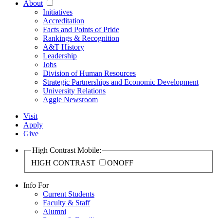
About
Initiatives
Accreditation
Facts and Points of Pride
Rankings & Recognition
A&T History
Leadership
Jobs
Division of Human Resources
Strategic Partnerships and Economic Development
University Relations
Aggie Newsroom
Visit
Apply
Give
High Contrast Mobile:
HIGH CONTRAST
ON
OFF
Info For
Current Students
Faculty & Staff
Alumni