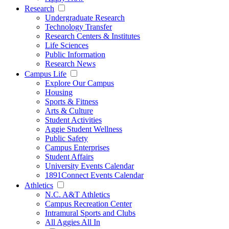
Research
Undergraduate Research
Technology Transfer
Research Centers & Institutes
Life Sciences
Public Information
Research News
Campus Life
Explore Our Campus
Housing
Sports & Fitness
Arts & Culture
Student Activities
Aggie Student Wellness
Public Safety
Campus Enterprises
Student Affairs
University Events Calendar
1891Connect Events Calendar
Athletics
N.C. A&T Athletics
Campus Recreation Center
Intramural Sports and Clubs
All Aggies All In