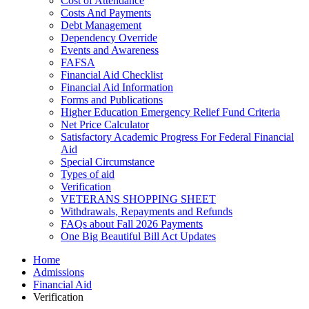
Cost of Attendance
Costs And Payments
Debt Management
Dependency Override
Events and Awareness
FAFSA
Financial Aid Checklist
Financial Aid Information
Forms and Publications
Higher Education Emergency Relief Fund Criteria
Net Price Calculator
Satisfactory Academic Progress For Federal Financial
Aid
Special Circumstance
Types of aid
Verification
VETERANS SHOPPING SHEET
Withdrawals, Repayments and Refunds
FAQs about Fall 2026 Payments
One Big Beautiful Bill Act Updates
Home
Admissions
Financial Aid
Verification