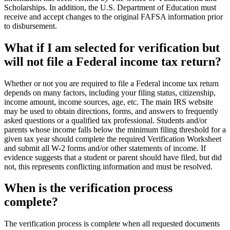
Scholarships. In addition, the U.S. Department of Education must
receive and accept changes to the original FAFSA information prior
to disbursement.
What if I am selected for verification but
will not file a Federal income tax return?
Whether or not you are required to file a Federal income tax return
depends on many factors, including your filing status, citizenship,
income amount, income sources, age, etc. The main IRS website
may be used to obtain directions, forms, and answers to frequently
asked questions or a qualified tax professional. Students and/or
parents whose income falls below the minimum filing threshold for a
given tax year should complete the required Verification Worksheet
and submit all W-2 forms and/or other statements of income. If
evidence suggests that a student or parent should have filed, but did
not, this represents conflicting information and must be resolved.
When is the verification process
complete?
The verification process is complete when all requested documents