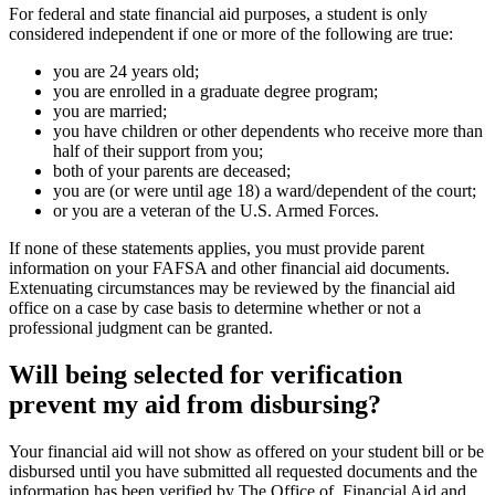
For federal and state financial aid purposes, a student is only
considered independent if one or more of the following are true:
you are 24 years old;
you are enrolled in a graduate degree program;
you are married;
you have children or other dependents who receive more than
half of their support from you;
both of your parents are deceased;
you are (or were until age 18) a ward/dependent of the court;
or you are a veteran of the U.S. Armed Forces.
If none of these statements applies, you must provide parent
information on your FAFSA and other financial aid documents.
Extenuating circumstances may be reviewed by the financial aid
office on a case by case basis to determine whether or not a
professional judgment can be granted.
Will being selected for verification
prevent my aid from disbursing?
Your financial aid will not show as offered on your student bill or be
disbursed until you have submitted all requested documents and the
information has been verified by The Office of Financial Aid and