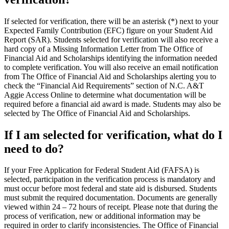
If selected for verification, there will be an asterisk (*) next to your
Expected Family Contribution (EFC) figure on your Student Aid
Report (SAR). Students selected for verification will also receive a
hard copy of a Missing Information Letter from The Office of
Financial Aid and Scholarships identifying the information needed
to complete verification. You will also receive an email notification
from The Office of Financial Aid and Scholarships alerting you to
check the “Financial Aid Requirements” section of N.C. A&T
Aggie Access Online to determine what documentation will be
required before a financial aid award is made. Students may also be
selected by The Office of Financial Aid and Scholarships.
If I am selected for verification, what do I
need to do?
If your Free Application for Federal Student Aid (FAFSA) is
selected, participation in the verification process is mandatory and
must occur before most federal and state aid is disbursed. Students
must submit the required documentation. Documents are generally
viewed within 24 – 72 hours of receipt. Please note that during the
process of verification, new or additional information may be
required in order to clarify inconsistencies. The Office of Financial