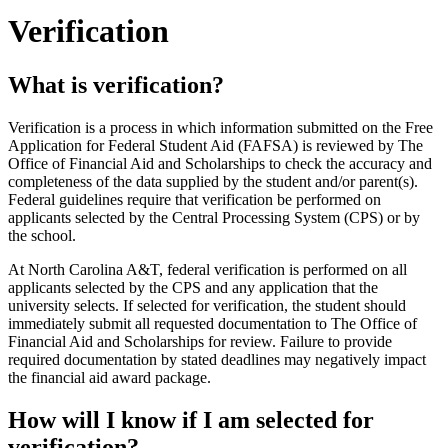
Verification
What is verification?
Verification is a process in which information submitted on the Free
Application for Federal Student Aid (FAFSA) is reviewed by The
Office of Financial Aid and Scholarships to check the accuracy and
completeness of the data supplied by the student and/or parent(s).
Federal guidelines require that verification be performed on
applicants selected by the Central Processing System (CPS) or by
the school.
At North Carolina A&T, federal verification is performed on all
applicants selected by the CPS and any application that the
university selects. If selected for verification, the student should
immediately submit all requested documentation to The Office of
Financial Aid and Scholarships for review. Failure to provide
required documentation by stated deadlines may negatively impact
the financial aid award package.
How will I know if I am selected for
verification?