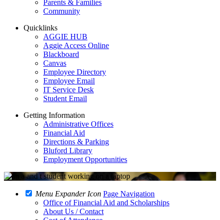
Parents & Families
Community
Quicklinks
AGGIE HUB
Aggie Access Online
Blackboard
Canvas
Employee Directory
Employee Email
IT Service Desk
Student Email
Getting Information
Administrative Offices
Financial Aid
Directions & Parking
Bluford Library
Employment Opportunities
Menu Expander Icon
Page Navigation
Office of Financial Aid and Scholarships
About Us / Contact