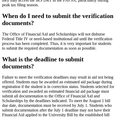
they may access the IRS DRT in the FAFSA, particularly during
peak tax filing season.
When do I need to submit the verification
documents?
The Office of Financial Aid and Scholarships will not disburse
Federal Title IV or need-based institutional aid until the verification
process has been completed. Thus, it is very important for students
to submit the required documentation as soon as possible.
What is the deadline to submit
documents?
Failure to meet the verification deadlines may result in aid not being
offered. Students may be awarded an estimated aid package during
registration if the student is in correction status. Students selected for
verification and awarded an estimated financial aid package must
submit all documentation to the Office of Financial Aid and
Scholarships by the deadlines indicated. To meet the August 1 bill
due date, documentation must be received by July 1. Students who
submit documentation after the July 1 deadline may not have their
Financial Aid applied to the University Bill by the established bill