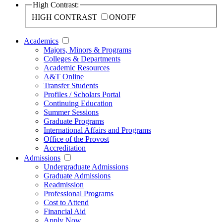
High Contrast:
HIGH CONTRAST
ON
OFF
Academics
Majors, Minors & Programs
Colleges & Departments
Academic Resources
A&T Online
Transfer Students
Profiles / Scholars Portal
Continuing Education
Summer Sessions
Graduate Programs
International Affairs and Programs
Office of the Provost
Accreditation
Admissions
Undergraduate Admissions
Graduate Admissions
Readmission
Professional Programs
Cost to Attend
Financial Aid
Apply Now