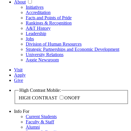
About
Initiatives
Accreditation
Facts and Points of Pride
Rankings & Recognition
A&T History
Leadership
Jobs
Division of Human Resources
Strategic Partnerships and Economic Development
University Relations
Aggie Newsroom
Visit
Apply
Give
High Contrast Mobile:
HIGH CONTRAST
ON
OFF
Info For
Current Students
Faculty & Staff
Alumni