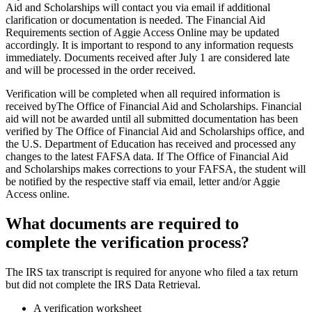
Aid and Scholarships will contact you via email if additional
clarification or documentation is needed. The Financial Aid
Requirements section of Aggie Access Online may be updated
accordingly. It is important to respond to any information requests
immediately. Documents received after July 1 are considered late
and will be processed in the order received.
Verification will be completed when all required information is
received byThe Office of Financial Aid and Scholarships. Financial
aid will not be awarded until all submitted documentation has been
verified by The Office of Financial Aid and Scholarships office, and
the U.S. Department of Education has received and processed any
changes to the latest FAFSA data. If The Office of Financial Aid
and Scholarships makes corrections to your FAFSA, the student will
be notified by the respective staff via email, letter and/or Aggie
Access online.
What documents are required to
complete the verification process?
The IRS tax transcript is required for anyone who filed a tax return
but did not complete the IRS Data Retrieval.
A verification worksheet