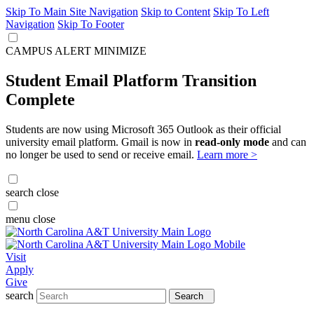
Skip To Main Site Navigation
Skip to Content
Skip To Left
Navigation
Skip To Footer
CAMPUS ALERT
MINIMIZE
Student Email Platform Transition
Complete
Students are now using Microsoft 365 Outlook as their official
university email platform. Gmail is now in
read-only mode
and can
no longer be used to send or receive email.
Learn more >
search
close
menu
close
Visit
Apply
Give
search
Search