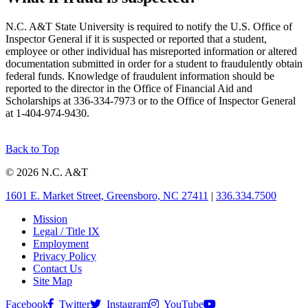
N.C. A&T State University is required to notify the U.S. Office of
Inspector General if it is suspected or reported that a student,
employee or other individual has misreported information or altered
documentation submitted in order for a student to fraudulently obtain
federal funds. Knowledge of fraudulent information should be
reported to the director in the Office of Financial Aid and
Scholarships at 336-334-7973 or to the Office of Inspector General
at 1-404-974-9430.
Back to Top
© 2026 N.C. A&T
1601 E. Market Street, Greensboro, NC 27411
|
336.334.7500
Mission
Legal / Title IX
Employment
Privacy Policy
Contact Us
Site Map
Facebook
Twitter
Instagram
YouTube