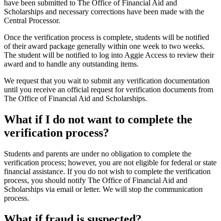
have been submitted to The Office of Financial Aid and
Scholarships and necessary corrections have been made with the
Central Processor.
Once the verification process is complete, students will be notified
of their award package generally within one week to two weeks.
The student will be notified to log into Aggie Access to review their
award and to handle any outstanding items.
We request that you wait to submit any verification documentation
until you receive an official request for verification documents from
The Office of Financial Aid and Scholarships.
What if I do not want to complete the
verification process?
Students and parents are under no obligation to complete the
verification process; however, you are not eligible for federal or state
financial assistance. If you do not wish to complete the verification
process, you should notify The Office of Financial Aid and
Scholarships via email or letter. We will stop the communication
process.
What if fraud is suspected?