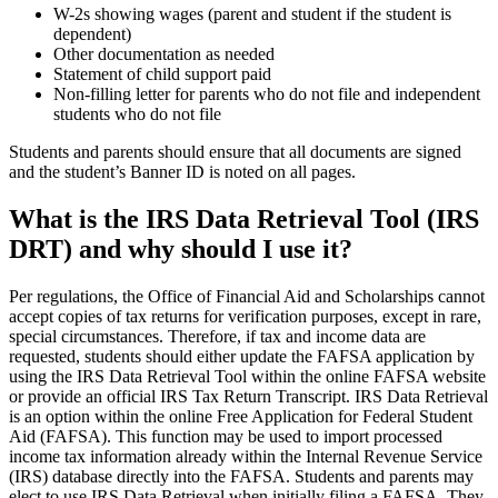
W-2s showing wages (parent and student if the student is
dependent)
Other documentation as needed
Statement of child support paid
Non-filling letter for parents who do not file and independent
students who do not file
Students and parents should ensure that all documents are signed
and the student’s Banner ID is noted on all pages.
What is the IRS Data Retrieval Tool (IRS
DRT) and why should I use it?
Per regulations, the Office of Financial Aid and Scholarships cannot
accept copies of tax returns for verification purposes, except in rare,
special circumstances. Therefore, if tax and income data are
requested, students should either update the FAFSA application by
using the IRS Data Retrieval Tool within the online FAFSA website
or provide an official IRS Tax Return Transcript. IRS Data Retrieval
is an option within the online Free Application for Federal Student
Aid (FAFSA). This function may be used to import processed
income tax information already within the Internal Revenue Service
(IRS) database directly into the FAFSA. Students and parents may
elect to use IRS Data Retrieval when initially filing a FAFSA. They