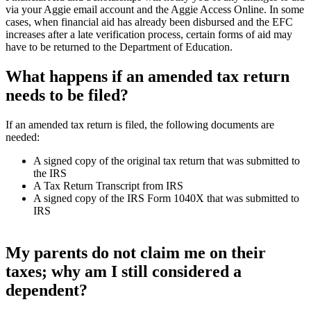
via your Aggie email account and the Aggie Access Online. In some
cases, when financial aid has already been disbursed and the EFC
increases after a late verification process, certain forms of aid may
have to be returned to the Department of Education.
What happens if an amended tax return
needs to be filed?
If an amended tax return is filed, the following documents are
needed:
A signed copy of the original tax return that was submitted to
the IRS
A Tax Return Transcript from IRS
A signed copy of the IRS Form 1040X that was submitted to
IRS
My parents do not claim me on their
taxes; why am I still considered a
dependent?