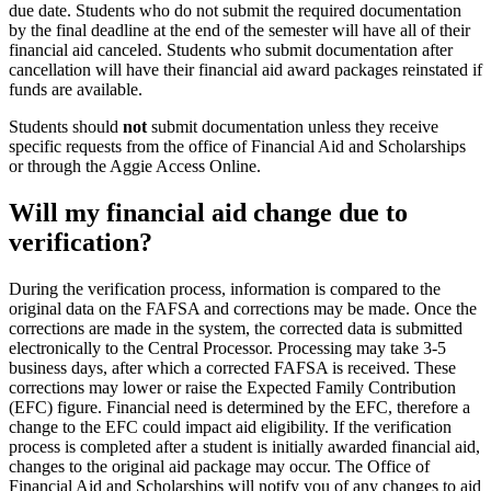
due date. Students who do not submit the required documentation
by the final deadline at the end of the semester will have all of their
financial aid canceled. Students who submit documentation after
cancellation will have their financial aid award packages reinstated if
funds are available.
Students should
not
submit documentation unless they receive
specific requests from the office of Financial Aid and Scholarships
or through the Aggie Access Online.
Will my financial aid change due to
verification?
During the verification process, information is compared to the
original data on the FAFSA and corrections may be made. Once the
corrections are made in the system, the corrected data is submitted
electronically to the Central Processor. Processing may take 3-5
business days, after which a corrected FAFSA is received. These
corrections may lower or raise the Expected Family Contribution
(EFC) figure. Financial need is determined by the EFC, therefore a
change to the EFC could impact aid eligibility. If the verification
process is completed after a student is initially awarded financial aid,
changes to the original aid package may occur. The Office of
Financial Aid and Scholarships will notify you of any changes to aid