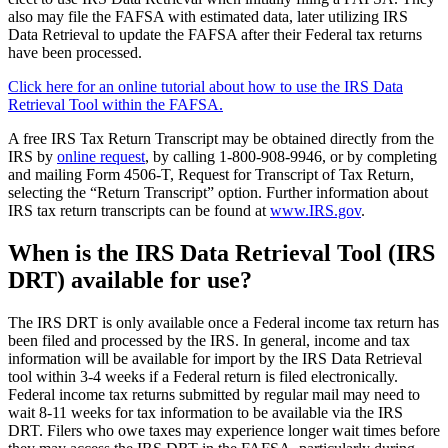
also may file the FAFSA with estimated data, later utilizing IRS
Data Retrieval to update the FAFSA after their Federal tax returns
have been processed.
Click here for an online tutorial about how to use the IRS Data
Retrieval Tool within the FAFSA.
A free IRS Tax Return Transcript may be obtained directly from the
IRS by
online request
, by calling 1-800-908-9946, or by completing
and mailing Form 4506-T, Request for Transcript of Tax Return,
selecting the “Return Transcript” option. Further information about
IRS tax return transcripts can be found at
www.IRS.gov
.
When is the IRS Data Retrieval Tool (IRS
DRT) available for use?
The IRS DRT is only available once a Federal income tax return has
been filed and processed by the IRS. In general, income and tax
information will be available for import by the IRS Data Retrieval
tool within 3-4 weeks if a Federal return is filed electronically.
Federal income tax returns submitted by regular mail may need to
wait 8-11 weeks for tax information to be available via the IRS
DRT. Filers who owe taxes may experience longer wait times before