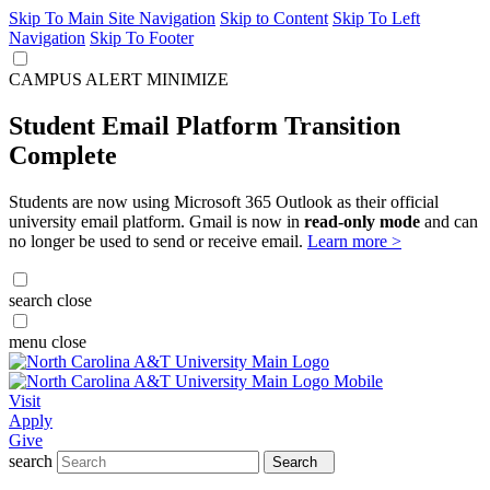
Skip To Main Site Navigation
Skip to Content
Skip To Left
Navigation
Skip To Footer
CAMPUS ALERT
MINIMIZE
Student Email Platform Transition
Complete
Students are now using Microsoft 365 Outlook as their official
university email platform. Gmail is now in
read-only mode
and can
no longer be used to send or receive email.
Learn more >
search
close
menu
close
Visit
Apply
Give
search
Search