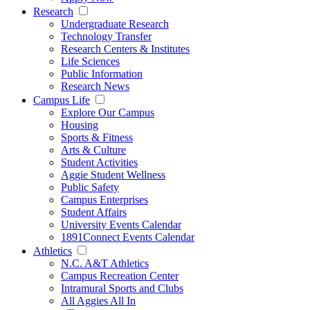
Research
Undergraduate Research
Technology Transfer
Research Centers & Institutes
Life Sciences
Public Information
Research News
Campus Life
Explore Our Campus
Housing
Sports & Fitness
Arts & Culture
Student Activities
Aggie Student Wellness
Public Safety
Campus Enterprises
Student Affairs
University Events Calendar
1891Connect Events Calendar
Athletics
N.C. A&T Athletics
Campus Recreation Center
Intramural Sports and Clubs
All Aggies All In