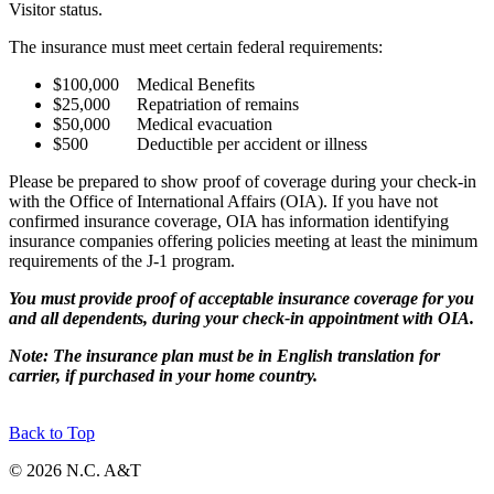
Visitor status.
The insurance must meet certain federal requirements:
$100,000 Medical Benefits
$25,000 Repatriation of remains
$50,000 Medical evacuation
$500 Deductible per accident or illness
Please be prepared to show proof of coverage during your check-in
with the Office of International Affairs (OIA). If you have not
confirmed insurance coverage, OIA has information identifying
insurance companies offering policies meeting at least the minimum
requirements of the J-1 program.
You must provide proof of acceptable insurance coverage for you
and all dependents, during your check-in appointment with OIA.
Note: The insurance plan must be in English translation for
carrier, if purchased in your home country.
Back to Top
© 2026 N.C. A&T