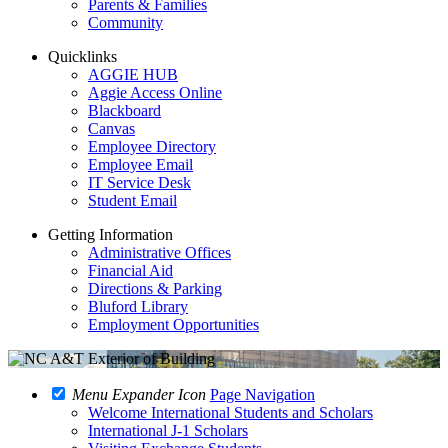
Parents & Families
Community
Quicklinks
AGGIE HUB
Aggie Access Online
Blackboard
Canvas
Employee Directory
Employee Email
IT Service Desk
Student Email
Getting Information
Administrative Offices
Financial Aid
Directions & Parking
Bluford Library
Employment Opportunities
Menu Expander Icon
Page Navigation
Welcome International Students and Scholars
International J-1 Scholars