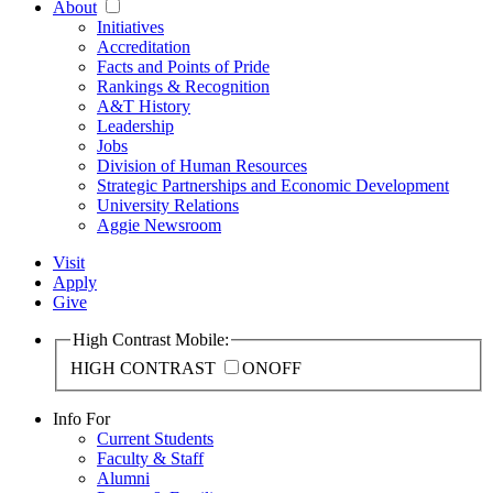
About
Initiatives
Accreditation
Facts and Points of Pride
Rankings & Recognition
A&T History
Leadership
Jobs
Division of Human Resources
Strategic Partnerships and Economic Development
University Relations
Aggie Newsroom
Visit
Apply
Give
High Contrast Mobile:
HIGH CONTRAST
ON
OFF
Info For
Current Students
Faculty & Staff
Alumni