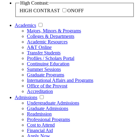
High Contrast:
HIGH CONTRAST
ON
OFF
Academics
Majors, Minors & Programs
Colleges & Departments
Academic Resources
A&T Online
Transfer Students
Profiles / Scholars Portal
Continuing Education
Summer Sessions
Graduate Programs
International Affairs and Programs
Office of the Provost
Accreditation
Admissions
Undergraduate Admissions
Graduate Admissions
Readmission
Professional Programs
Cost to Attend
Financial Aid
Apply Now