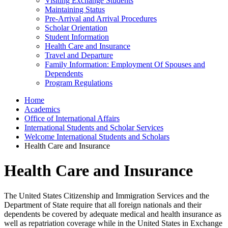
Visiting Exchange Students
Maintaining Status
Pre-Arrival and Arrival Procedures
Scholar Orientation
Student Information
Health Care and Insurance
Travel and Departure
Family Information: Employment Of Spouses and
Dependents
Program Regulations
Home
Academics
Office of International Affairs
International Students and Scholar Services
Welcome International Students and Scholars
Health Care and Insurance
Health Care and Insurance
The United States Citizenship and Immigration Services and the
Department of State require that all foreign nationals and their
dependents be covered by adequate medical and health insurance as
well as repatriation coverage while in the United States in Exchange