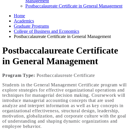
Management
Postbaccalaureate Certificate in General Management
Home
Academics
Graduate Programs
College of Business and Economics
Postbaccalaureate Certificate in General Management
Postbaccalaureate Certificate
in General Management
Program Type:
Postbaccalaureate Certificate
Students in the General Management Certificate program will
explore strategies for effective organizational operations and
techniques for managerial decision making. Coursework will
introduce managerial accounting concepts that are used
analyze and interpret information as well as key concepts in
organizational effectiveness, structural design, leadership,
motivation, globalization, and corporate culture with the goal
of understanding and shaping dynamic organizations and
employee behavior.