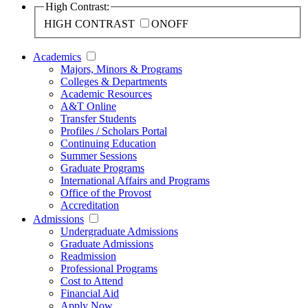
High Contrast:
HIGH CONTRAST
ON
OFF
Academics
Majors, Minors & Programs
Colleges & Departments
Academic Resources
A&T Online
Transfer Students
Profiles / Scholars Portal
Continuing Education
Summer Sessions
Graduate Programs
International Affairs and Programs
Office of the Provost
Accreditation
Admissions
Undergraduate Admissions
Graduate Admissions
Readmission
Professional Programs
Cost to Attend
Financial Aid
Apply Now