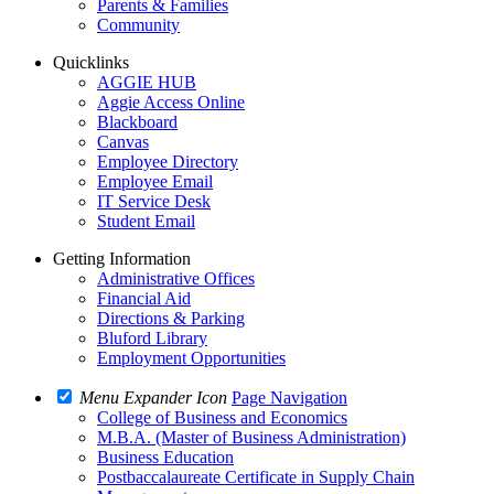
Parents & Families
Community
Quicklinks
AGGIE HUB
Aggie Access Online
Blackboard
Canvas
Employee Directory
Employee Email
IT Service Desk
Student Email
Getting Information
Administrative Offices
Financial Aid
Directions & Parking
Bluford Library
Employment Opportunities
Menu Expander Icon
Page Navigation
College of Business and Economics
M.B.A. (Master of Business Administration)
Business Education
Postbaccalaureate Certificate in Supply Chain