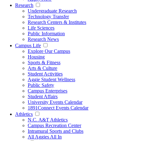
Research
Undergraduate Research
Technology Transfer
Research Centers & Institutes
Life Sciences
Public Information
Research News
Campus Life
Explore Our Campus
Housing
Sports & Fitness
Arts & Culture
Student Activities
Aggie Student Wellness
Public Safety
Campus Enterprises
Student Affairs
University Events Calendar
1891Connect Events Calendar
Athletics
N.C. A&T Athletics
Campus Recreation Center
Intramural Sports and Clubs
All Aggies All In