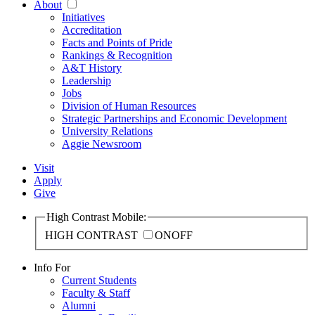
About
Initiatives
Accreditation
Facts and Points of Pride
Rankings & Recognition
A&T History
Leadership
Jobs
Division of Human Resources
Strategic Partnerships and Economic Development
University Relations
Aggie Newsroom
Visit
Apply
Give
High Contrast Mobile:
HIGH CONTRAST
ON
OFF
Info For
Current Students
Faculty & Staff
Alumni