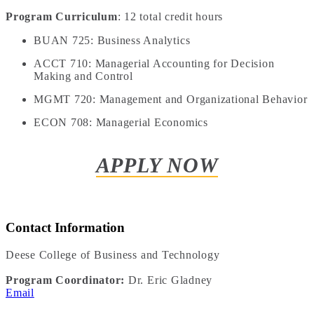
Program Curriculum
: 12 total credit hours
BUAN 725: Business Analytics
ACCT 710: Managerial Accounting for Decision
Making and Control
MGMT 720: Management and Organizational Behavior
ECON 708: Managerial Economics
APPLY NOW
Contact Information
Deese College of Business and Technology
Program Coordinator:
Dr. Eric Gladney
Email