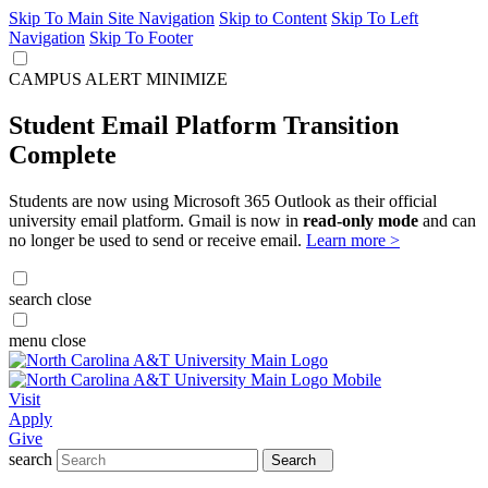
Skip To Main Site Navigation
Skip to Content
Skip To Left
Navigation
Skip To Footer
CAMPUS ALERT
MINIMIZE
Student Email Platform Transition
Complete
Students are now using Microsoft 365 Outlook as their official
university email platform. Gmail is now in
read-only mode
and can
no longer be used to send or receive email.
Learn more >
search
close
menu
close
Visit
Apply
Give
search
Search