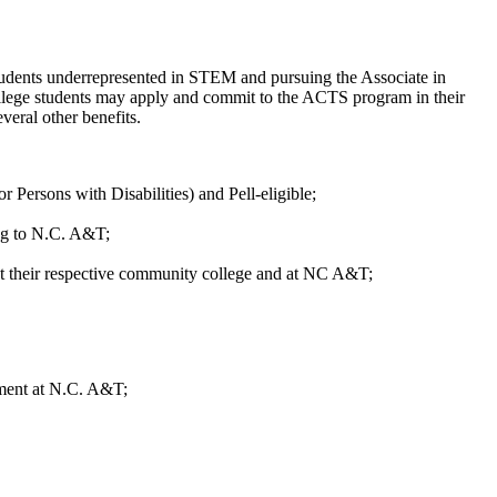
dents underrepresented in STEM and pursuing the Associate in
ollege students may apply and commit to the ACTS program in their
eral other benefits.
ersons with Disabilities) and Pell-eligible;
ing to N.C. A&T;
s at their respective community college and at NC A&T;
llment at N.C. A&T;