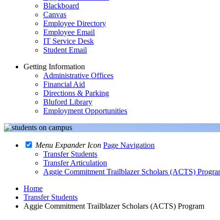
Blackboard
Canvas
Employee Directory
Employee Email
IT Service Desk
Student Email
Getting Information
Administrative Offices
Financial Aid
Directions & Parking
Bluford Library
Employment Opportunities
Menu Expander Icon
Page Navigation
Transfer Students
Transfer Articulation
Aggie Commitment Trailblazer Scholars (ACTS) Progr
Home
Transfer Students
Aggie Commitment Trailblazer Scholars (ACTS) Program