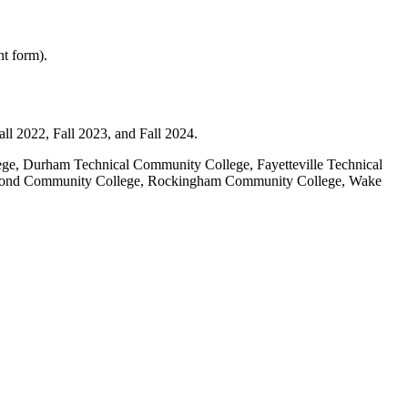
t form).
ll 2022, Fall 2023, and Fall 2024.
, Durham Technical Community College, Fayetteville Technical
hmond Community College, Rockingham Community College, Wake