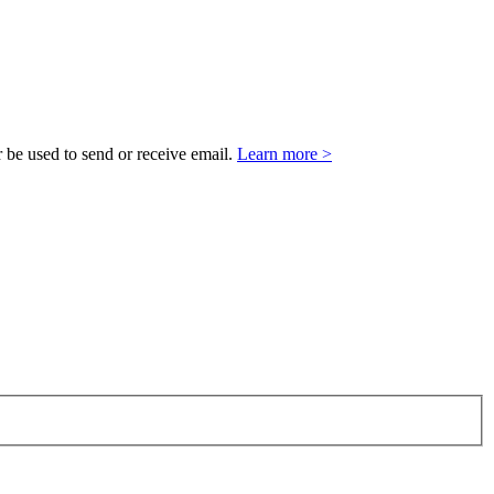
 be used to send or receive email.
Learn more >