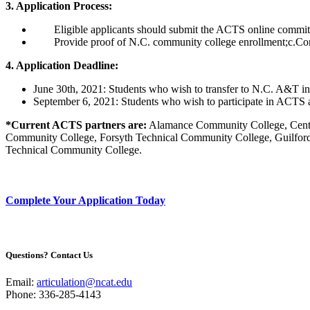
3. Application Process:
Eligible applicants should submit the ACTS online comm
Provide proof of N.C. community college enrollment;c.C
4. Application Deadline:
June 30th, 2021: Students who wish to transfer to N.C. A&T in
September 6, 2021: Students who wish to participate in ACTS a
*Current ACTS partners are:
Alamance Community College, Centr
Community College, Forsyth Technical Community College, Guilf
Technical Community College.
Complete Your Application Today
Questions? Contact Us
Email:
articulation@ncat.edu
Phone: 336-285-4143