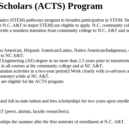
 Scholars (ACTS) Program
atics (STEM) pathways program to broaden participation in STEM. Stu
ll at N.C. A&T to major STEM) are eligible to apply. N.C. community c
vide a seamless transition from community college to N.C. A&T and sev
American, Hispanic American/Latino, Native American/Indigenous, or P
ng to NC A&T;
f Engineering (AE) degree in no more than 2.5 years prior to transferr
 in all courses at the community college and at NC A&T;
paration activities in a two-year period;f.Work closely with co-advisor
r semester) while at NC A&T.
er are eligible for the ACTS program
and full in-state tuition and fees scholarships for two years upon enro
 (peers, alumni, faculty researchers);
hips the summer after the first semester of enrollment at N.C. A&T.