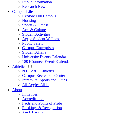
Public Information
Research News
Campus Life
Explore Our Campus
Housing
Sports & Fitness
Arts & Culture
Student Activities
Aggie Student Wellness
Public Safety
Campus Enterprises
Student Affairs
University Events Calendar
1891Connect Events Calendar
Athletics
N.C. A&T Athletics
Campus Recreation Center
Intramural Sports and Clubs
All Aggies All In
About
Initiatives
Accreditation
Facts and Points of Pride
Rankings & Recognition
A&T History