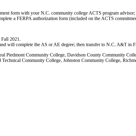
itment form with your N.C. community college ACTS program advisor;
omplete a FERPA authorization form (included on the ACTS commitmen
 Fall 2021.
nd will complete the AS or AE degree; then transfer to N.C. A&T in Fa
al Piedmont Community College, Davidson County Community College
ord Technical Community College, Johnston Community College, Ric