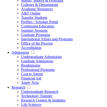
Majors, Minors & Programs
Colleges & Departments
Academic Resources
A&T Online
Transfer Students
Profiles / Scholars Portal
Continuing Education
Summer Sessions
Graduate Programs
International Affairs and Programs
Office of the Provost
Accreditation
Admissions
Undergraduate Admissions
Graduate Admissions
Readmission
Professional Programs
Cost to Attend
Financial Aid
Apply Now
Research
Undergraduate Research
Technology Transfer
Research Centers & Institutes
Life Sciences