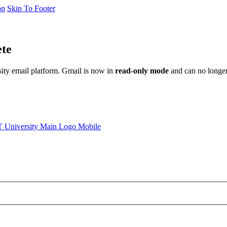
on
Skip To Footer
ete
sity email platform. Gmail is now in
read-only mode
and can no longer