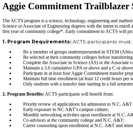
Aggie Commitment Trailblazer
The ACTS program is a science, technology, engineering and mathem
Science or Associate of Engineering degrees with the intent to enro
first year of community college*. Early commitment to ACTS will pro
1. Program Requirements:
ACTS participants must:
Be a member of groups underrepresented in STEM (African 
Be selected at their community colleges before transferri
Complete the Associate in Science (AS) or the Associate o
Maintain a 3.0 cumulative GPA or above and a C or above
Participate in at least four Aggie Commitment transfer pre
Maintain full time enrollment (at least 12 credit hours pe
Only students with a transfer date starting in a fall semest
2. Program Benefits:
ACTS participants will benefit from:
Priority review of applications for admission to N.C. A&T 
Early exposure to NC A&T’s campus culture;
Monthly networking activities upon enrollment at N.C. A&T
Co-advisors at the community college and N.C. A&T;
Career counseling upon enrollment at N.C. A&T and interns