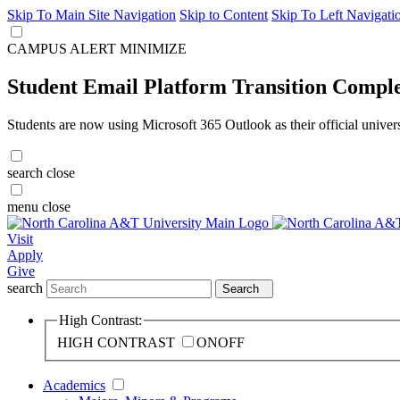
Skip To Main Site Navigation
Skip to Content
Skip To Left Navigati
CAMPUS ALERT
MINIMIZE
Student Email Platform Transition Compl
Students are now using Microsoft 365 Outlook as their official univer
search
close
menu
close
Visit
Apply
Give
search
Search
High Contrast:
HIGH CONTRAST
ON
OFF
Academics