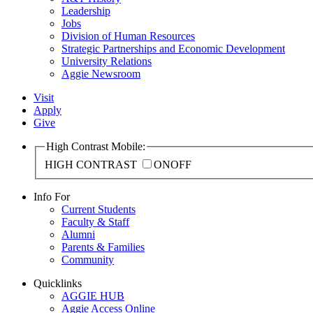
Leadership
Jobs
Division of Human Resources
Strategic Partnerships and Economic Development
University Relations
Aggie Newsroom
Visit
Apply
Give
High Contrast Mobile:
HIGH CONTRAST
ON
OFF
Info For
Current Students
Faculty & Staff
Alumni
Parents & Families
Community
Quicklinks
AGGIE HUB
Aggie Access Online