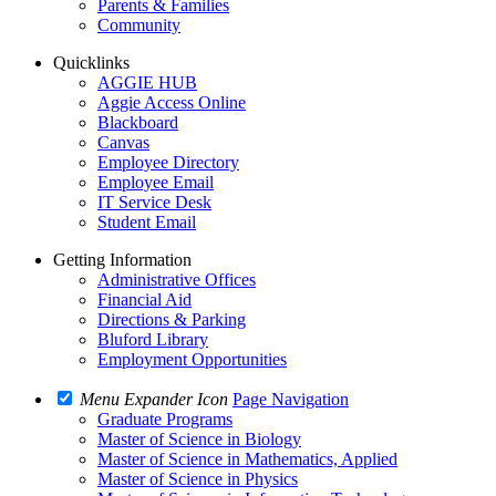
Parents & Families
Community
Quicklinks
AGGIE HUB
Aggie Access Online
Blackboard
Canvas
Employee Directory
Employee Email
IT Service Desk
Student Email
Getting Information
Administrative Offices
Financial Aid
Directions & Parking
Bluford Library
Employment Opportunities
Menu Expander Icon
Page Navigation
Graduate Programs
Master of Science in Biology
Master of Science in Mathematics, Applied
Master of Science in Physics