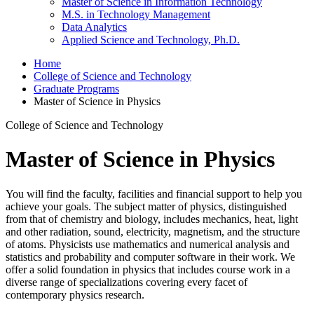
Master of Science in Information Technology
M.S. in Technology Management
Data Analytics
Applied Science and Technology, Ph.D.
Home
College of Science and Technology
Graduate Programs
Master of Science in Physics
College of Science and Technology
Master of Science in Physics
You will find the faculty, facilities and financial support to help you
achieve your goals. The subject matter of physics, distinguished
from that of chemistry and biology, includes mechanics, heat, light
and other radiation, sound, electricity, magnetism, and the structure
of atoms. Physicists use mathematics and numerical analysis and
statistics and probability and computer software in their work. We
offer a solid foundation in physics that includes course work in a
diverse range of specializations covering every facet of
contemporary physics research.