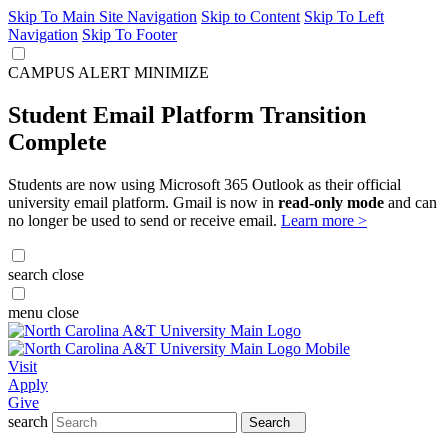
Skip To Main Site Navigation
Skip to Content
Skip To Left
Navigation
Skip To Footer
CAMPUS ALERT
MINIMIZE
Student Email Platform Transition
Complete
Students are now using Microsoft 365 Outlook as their official
university email platform. Gmail is now in
read-only mode
and can
no longer be used to send or receive email.
Learn more >
search
close
menu
close
Visit
Apply
Give
search
Search