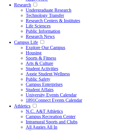
Research
Undergraduate Research
Technology Transfer
Research Centers & Institutes
Life Sciences
Public Information
Research News
Campus Life
Explore Our Campus
Housing
Sports & Fitness
Arts & Culture
Student Activities
Aggie Student Wellness
Public Safety
Campus Enterprises
Student Affairs
University Events Calendar
1891Connect Events Calendar
Athletics
N.C. A&T Athletics
Campus Recreation Center
Intramural Sports and Clubs
All Aggies All In