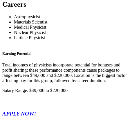
Careers
Astrophysicist
Materials Scientist
Medical Physicist
Nuclear Physicist
Particle Physicist
Earning Potential
Total incomes of physicists incorporate potential for bonuses and
profit sharing; these performance components cause packages to
range between $49,000 and $220,000. Location is the biggest factor
affecting pay for this group, followed by career duration.
Salary Range: $49,000 to $220,000
APPLY NOW!