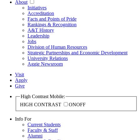
About
Initiatives
Accreditation
Facts and Points of Pride
Rankings & Recognition
A&T History
Leadership
Jobs
Division of Human Resources
Strategic Partnerships and Economic Development
University Relations
Aggie Newsroom
Visit
Apply
Give
High Contrast Mobile:
HIGH CONTRAST
ON
OFF
Info For
Current Students
Faculty & Staff
Alumni