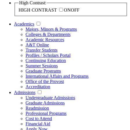
High Contrast:
HIGH CONTRAST
ON
OFF
Academics
Majors, Minors & Programs
Colleges & Departments
Academic Resources
A&T Online
Transfer Students
Profiles / Scholars Portal
Continuing Education
Summer Sessions
Graduate Programs
International Affairs and Programs
Office of the Provost
Accreditation
Admissions
Undergraduate Admissions
Graduate Admissions
Readmission
Professional Programs
Cost to Attend
Financial Aid
Apply Now