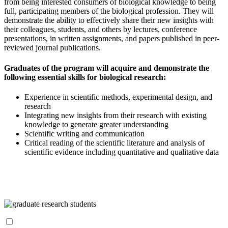
from being interested consumers of biological knowledge to being
full, participating members of the biological profession. They will
demonstrate the ability to effectively share their new insights with
their colleagues, students, and others by lectures, conference
presentations, in written assignments, and papers published in peer-
reviewed journal publications.
Graduates of the program will acquire and demonstrate the
following essential skills for biological research:
Experience in scientific methods, experimental design, and
research
Integrating new insights from their research with existing
knowledge to generate greater understanding
Scientific writing and communication
Critical reading of the scientific literature and analysis of
scientific evidence including quantitative and qualitative data