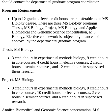
should contact the departmental graduate program coordinator.
Program Requirements
Up to 12 graduate level credit hours are transferable to an MS
Biology degree. There are three MS Biology programs:
Thesis, MS Biology; Project, MS Biology; and Applied
Biomedical and Genomic Science concentration, M.S.
Biology. Elective coursework is subject to guidance and
approval by the departmental graduate program.
Thesis, MS Biology
3 credit hours in experimental methods biology, 9 credit hours
in core courses, 4 credit hours in elective courses, 2 credit
hours in seminar courses, and 12 credit hours in supervised
thesis research.
Project, MS Biology
3 credit hours in experimental methods biology, 9 credit hours
in core courses, 10 credit hours in elective courses, 2 credit
hours in seminar courses, and 6 credit hours in supervised
research.
Applied Biomedical and Genomic Science concentration, M.S.