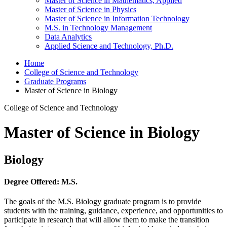
Master of Science in Mathematics, Applied
Master of Science in Physics
Master of Science in Information Technology
M.S. in Technology Management
Data Analytics
Applied Science and Technology, Ph.D.
Home
College of Science and Technology
Graduate Programs
Master of Science in Biology
College of Science and Technology
Master of Science in Biology
Biology
Degree Offered:
M.S.
The goals of the M.S. Biology graduate program is to provide
students with the training, guidance, experience, and opportunities to
participate in research that will allow them to make the transition