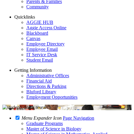
Parents & Families
Community
Quicklinks
AGGIE HUB
Aggie Access Online
Blackboard
Canvas
Employee Directory
Employee Email
IT Service Desk
Student Email
Getting Information
Administrative Offices
Financial Aid
Directions & Parking
Bluford Library
Employment Opportunities
Menu Expander Icon
Page Navigation
Graduate Programs
Master of Science in Biology