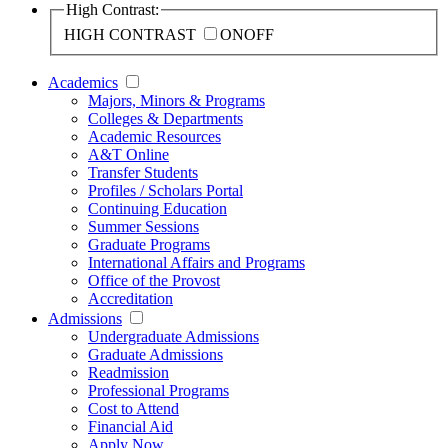
High Contrast:
HIGH CONTRAST
ON
OFF
Academics
Majors, Minors & Programs
Colleges & Departments
Academic Resources
A&T Online
Transfer Students
Profiles / Scholars Portal
Continuing Education
Summer Sessions
Graduate Programs
International Affairs and Programs
Office of the Provost
Accreditation
Admissions
Undergraduate Admissions
Graduate Admissions
Readmission
Professional Programs
Cost to Attend
Financial Aid
Apply Now