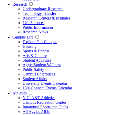
Research
Undergraduate Research
Technology Transfer
Research Centers & Institutes
Life Sciences
Public Information
Research News
Campus Life
Explore Our Campus
Housing
Sports & Fitness
Arts & Culture
Student Activities
Aggie Student Wellness
Public Safety
Campus Enterprises
Student Affairs
University Events Calendar
1891Connect Events Calendar
Athletics
N.C. A&T Athletics
Campus Recreation Center
Intramural Sports and Clubs
All Aggies All In