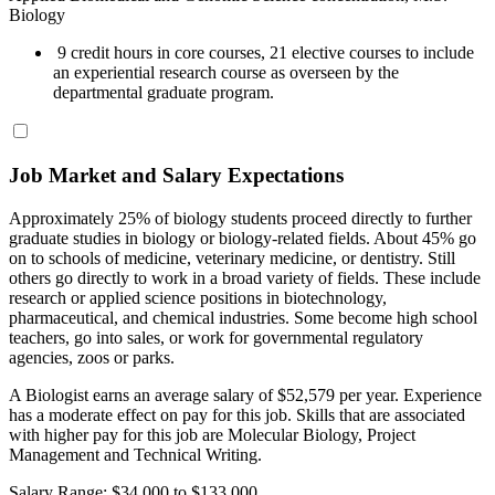
Biology
9 credit hours in core courses, 21 elective courses to include
an experiential research course as overseen by the
departmental graduate program.
Job Market and Salary Expectations
Approximately 25% of biology students proceed directly to further
graduate studies in biology or biology-related fields. About 45% go
on to schools of medicine, veterinary medicine, or dentistry. Still
others go directly to work in a broad variety of fields. These include
research or applied science positions in biotechnology,
pharmaceutical, and chemical industries. Some become high school
teachers, go into sales, or work for governmental regulatory
agencies, zoos or parks.
A Biologist earns an average salary of $52,579 per year. Experience
has a moderate effect on pay for this job. Skills that are associated
with higher pay for this job are Molecular Biology, Project
Management and Technical Writing.
Salary Range: $34,000 to $133,000