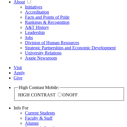
About
Initiatives
Accreditation
Facts and Points of Pride
Rankings & Recognition
A&T History
Leadership
Jobs
Division of Human Resources
Strategic Partnerships and Economic Development
University Relations
Aggie Newsroom
Visit
Apply
Give
High Contrast Mobile:
HIGH CONTRAST
ON
OFF
Info For
Current Students
Faculty & Staff
Alumni