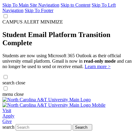
Skip To Main Site Navigation
Skip to Content
Skip To Left
Navigation
Skip To Footer
CAMPUS ALERT
MINIMIZE
Student Email Platform Transition
Complete
Students are now using Microsoft 365 Outlook as their official
university email platform. Gmail is now in
read-only mode
and can
no longer be used to send or receive email.
Learn more >
search
close
menu
close
Visit
Apply
Give
search
Search