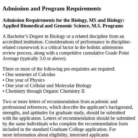
Admission and Program Requirements
Admission Requirements for the Biology, MS and Biology:
Applied Biomedical and Genomic Science, M.S. Programs
A Bachelor’s Degree in Biology or a related discipline from an
accredited institution. Considerations of performance in discipline-
related coursework is a critical factor in the holistic admissions
review process, along with a competitive cumulative Grade Point
Average (typically 3.0 or above).
Three or more of the following pre-requisites are required:
• One semester of Calculus
• One year of Physics
• One year of Cellular and Molecular Biology
• Chemistry through Organic Chemistry II
Two or more letters of recommendation from academic and
professional references, which describe the applicant’s background,
strengths, and aptitudes for graduate study, should be submitted
with the application. Letters of recommendation should be submitted
by the same individuals who complete the recommendation form
included in the standard Graduate College application. For
more information about eligibility, interested applicants