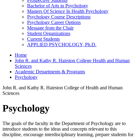
Prospective Students
Bachelor of Arts in Psychology
Masters Of Science In Health Psychology
Psychology Course Descriptions
Psychology Career Options
Message from the Chair
Student Organizations
Current Students
APPLIED PSYCHOLOGY, Ph.D.
Home
John R. and Kathy R. Hairston College Health and Human
Sciences
Academic Departments & Programs
Psychology
John R. and Kathy R. Hairston College of Health and Human
Sciences
Psychology
The goals of the faculty in the Department of Psychology are to
introduce students to the ideas and concepts relevant to this
discipline, encourage interdisciplinary learning, prepare students for