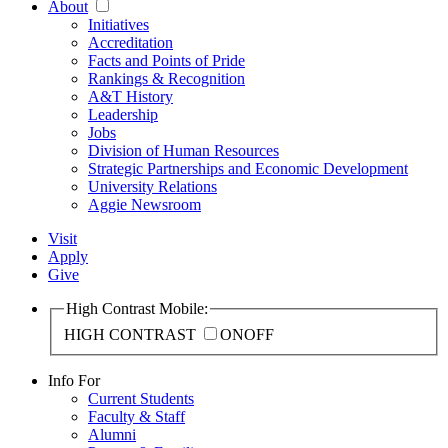
About
Initiatives
Accreditation
Facts and Points of Pride
Rankings & Recognition
A&T History
Leadership
Jobs
Division of Human Resources
Strategic Partnerships and Economic Development
University Relations
Aggie Newsroom
Visit
Apply
Give
High Contrast Mobile:
HIGH CONTRAST
ON
OFF
Info For
Current Students
Faculty & Staff
Alumni