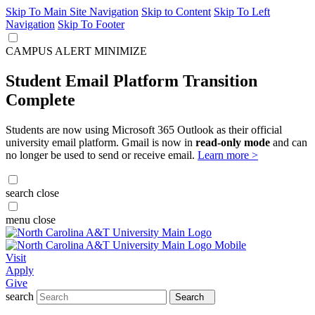
Skip To Main Site Navigation
Skip to Content
Skip To Left
Navigation
Skip To Footer
CAMPUS ALERT
MINIMIZE
Student Email Platform Transition
Complete
Students are now using Microsoft 365 Outlook as their official
university email platform. Gmail is now in
read-only mode
and can
no longer be used to send or receive email.
Learn more >
search
close
menu
close
Visit
Apply
Give
search
Search