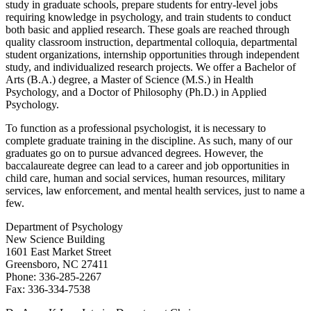
study in graduate schools, prepare students for entry-level jobs
requiring knowledge in psychology, and train students to conduct
both basic and applied research. These goals are reached through
quality classroom instruction, departmental colloquia, departmental
student organizations, internship opportunities through independent
study, and individualized research projects. We offer a Bachelor of
Arts (B.A.) degree, a Master of Science (M.S.) in Health
Psychology, and a Doctor of Philosophy (Ph.D.) in Applied
Psychology.
To function as a professional psychologist, it is necessary to
complete graduate training in the discipline. As such, many of our
graduates go on to pursue advanced degrees. However, the
baccalaureate degree can lead to a career and job opportunities in
child care, human and social services, human resources, military
services, law enforcement, and mental health services, just to name a
few.
Department of Psychology
New Science Building
1601 East Market Street
Greensboro, NC 27411
Phone: 336-285-2267
Fax: 336-334-7538