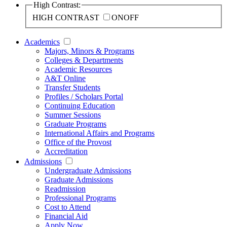
High Contrast:
HIGH CONTRAST
ON
OFF
Academics
Majors, Minors & Programs
Colleges & Departments
Academic Resources
A&T Online
Transfer Students
Profiles / Scholars Portal
Continuing Education
Summer Sessions
Graduate Programs
International Affairs and Programs
Office of the Provost
Accreditation
Admissions
Undergraduate Admissions
Graduate Admissions
Readmission
Professional Programs
Cost to Attend
Financial Aid
Apply Now