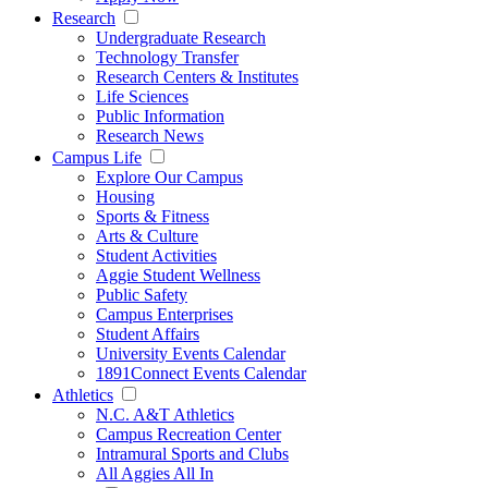
Research
Undergraduate Research
Technology Transfer
Research Centers & Institutes
Life Sciences
Public Information
Research News
Campus Life
Explore Our Campus
Housing
Sports & Fitness
Arts & Culture
Student Activities
Aggie Student Wellness
Public Safety
Campus Enterprises
Student Affairs
University Events Calendar
1891Connect Events Calendar
Athletics
N.C. A&T Athletics
Campus Recreation Center
Intramural Sports and Clubs
All Aggies All In