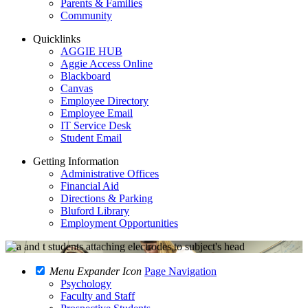
Parents & Families
Community
Quicklinks
AGGIE HUB
Aggie Access Online
Blackboard
Canvas
Employee Directory
Employee Email
IT Service Desk
Student Email
Getting Information
Administrative Offices
Financial Aid
Directions & Parking
Bluford Library
Employment Opportunities
Menu Expander Icon
Page Navigation
Psychology
Faculty and Staff