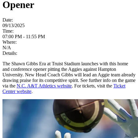
Opener
Date:
09/13/2025
Time:
07:00 PM - 11:55 PM
Where:
N/A
Details:
The Shawn Gibbs Era at Truist Stadium launches with this home
and conference opener pitting the Aggies against Hampton
University. New Head Coach Gibbs will lead an Aggie team already
drawing praise for its competitive spirit. See further info on the game
via the
N.C. A&T Athletics website
. For tickets, visit the
Ticket
Center website
.