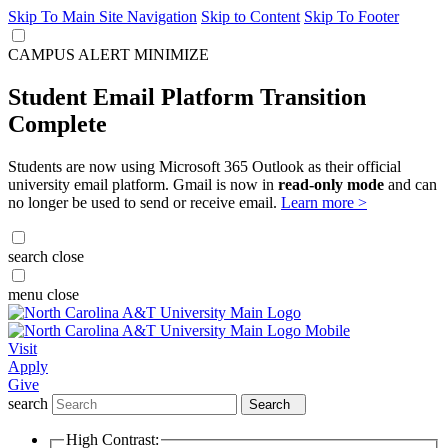
Skip To Main Site Navigation
Skip to Content
Skip To Footer
CAMPUS ALERT
MINIMIZE
Student Email Platform Transition
Complete
Students are now using Microsoft 365 Outlook as their official
university email platform. Gmail is now in
read-only mode
and can
no longer be used to send or receive email.
Learn more >
search
close
menu
close
Visit
Apply
Give
search
Search
High Contrast: