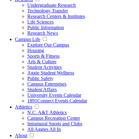
Undergraduate Research
Technology Transfer
Research Centers & Institutes
Life Sciences
Public Information
Research News
Campus Life
Explore Our Campus
Housing
Sports & Fitness
Arts & Culture
Student Activities
Aggie Student Wellness
Public Safety
Campus Enterprises
Student Affairs
University Events Calendar
1891Connect Events Calendar
Athletics
N.C. A&T Athletics
Campus Recreation Center
Intramural Sports and Clubs
All Aggies All In
About