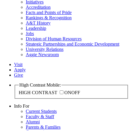
Initiatives
Accreditation
Facts and Points of Pride
Rankings & Recognition
A&T History
Leadership
Jobs
Division of Human Resources
Strategic Partnerships and Economic Development
University Relations
Aggie Newsroom
Visit
Apply
Give
High Contrast Mobile:
HIGH CONTRAST
ON
OFF
Info For
Current Students
Faculty & Staff
Alumni
Parents & Families