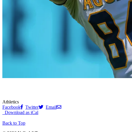
Athletics
Facebook
Twitter
Email
Download as iCal
Back to Top