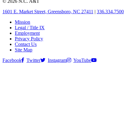
© 2026 N.C. A&T
1601 E. Market Street, Greensboro, NC 27411
|
336.334.7500
Mission
Legal / Title IX
Employment
Privacy Policy
Contact Us
Site Map
Facebook
Twitter
Instagram
YouTube