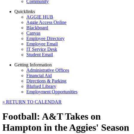
Community
Quicklinks
AGGIE HUB
Aggie Access Online
Blackboard
Canvas
Employee Directory
Employee Email
IT Service Desk
Student Email
Getting Information
Administrative Offices
Financial Aid
Directions & Parking
Bluford Library
Employment Opportunities
«
RETURN TO CALENDAR
Football: A&T Takes on
Hampton in the Aggies' Season