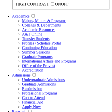
HIGH CONTRAST
ON
OFF
Academics
Majors, Minors & Programs
Colleges & Departments
Academic Resources
A&T Online
Transfer Students
Profiles / Scholars Portal
Continuing Education
Summer Sessions
Graduate Programs
International Affairs and Programs
Office of the Provost
Accreditation
Admissions
Undergraduate Admissions
Graduate Admissions
Readmission
Professional Programs
Cost to Attend
Financial Aid
Apply Now
Research