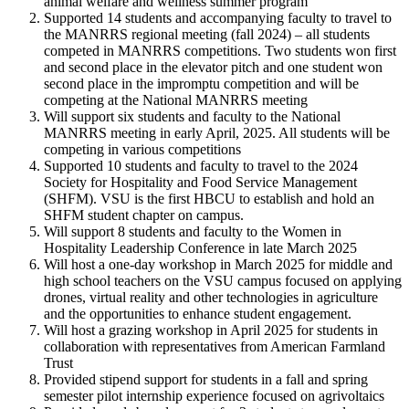
animal welfare and wellness summer program
Supported 14 students and accompanying faculty to travel to
the MANRRS regional meeting (fall 2024) – all students
competed in MANRRS competitions. Two students won first
and second place in the elevator pitch and one student won
second place in the impromptu competition and will be
competing at the National MANRRS meeting
Will support six students and faculty to the National
MANRRS meeting in early April, 2025. All students will be
competing in various competitions
Supported 10 students and faculty to travel to the 2024
Society for Hospitality and Food Service Management
(SHFM). VSU is the first HBCU to establish and hold an
SHFM student chapter on campus.
Will support 8 students and faculty to the Women in
Hospitality Leadership Conference in late March 2025
Will host a one-day workshop in March 2025 for middle and
high school teachers on the VSU campus focused on applying
drones, virtual reality and other technologies in agriculture
and the opportunities to enhance student engagement.
Will host a grazing workshop in April 2025 for students in
collaboration with representatives from American Farmland
Trust
Provided stipend support for students in a fall and spring
semester pilot internship experience focused on agrivoltaics