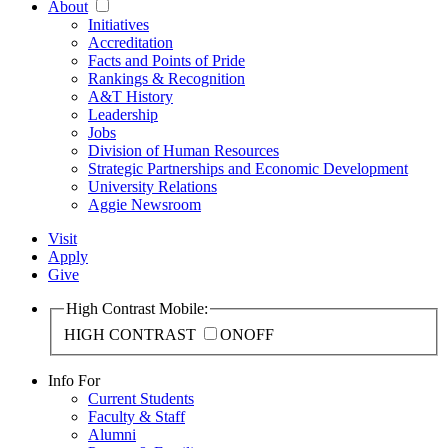
About
Initiatives
Accreditation
Facts and Points of Pride
Rankings & Recognition
A&T History
Leadership
Jobs
Division of Human Resources
Strategic Partnerships and Economic Development
University Relations
Aggie Newsroom
Visit
Apply
Give
High Contrast Mobile:
HIGH CONTRAST
ON
OFF
Info For
Current Students
Faculty & Staff
Alumni