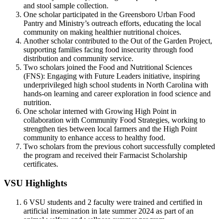
and stool sample collection.
One scholar participated in the Greensboro Urban Food
Pantry and Ministry’s outreach efforts, educating the local
community on making healthier nutritional choices.
Another scholar contributed to the Out of the Garden Project,
supporting families facing food insecurity through food
distribution and community service.
Two scholars joined the Food and Nutritional Sciences
(FNS): Engaging with Future Leaders initiative, inspiring
underprivileged high school students in North Carolina with
hands-on learning and career exploration in food science and
nutrition.
One scholar interned with Growing High Point in
collaboration with Community Food Strategies, working to
strengthen ties between local farmers and the High Point
community to enhance access to healthy food.
Two scholars from the previous cohort successfully completed
the program and received their Farmacist Scholarship
certificates.
VSU Highlights
6 VSU students and 2 faculty were trained and certified in
artificial insemination in late summer 2024 as part of an