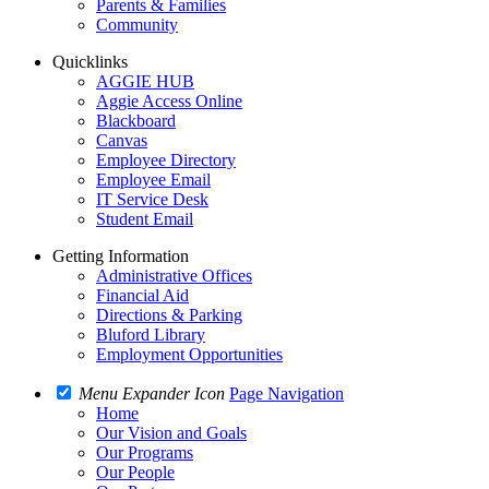
Parents & Families
Community
Quicklinks
AGGIE HUB
Aggie Access Online
Blackboard
Canvas
Employee Directory
Employee Email
IT Service Desk
Student Email
Getting Information
Administrative Offices
Financial Aid
Directions & Parking
Bluford Library
Employment Opportunities
Menu Expander Icon
Page Navigation
Home
Our Vision and Goals
Our Programs
Our People