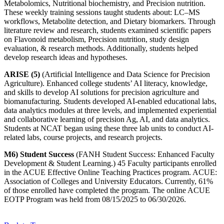
Metabolomics, Nutritional biochemistry, and Precision nutrition.
These weekly training sessions taught students about: LC–MS
workflows, Metabolite detection, and Dietary biomarkers. Through
literature review and research, students examined scientific papers
on Flavonoid metabolism, Precision nutrition, study design
evaluation, & research methods. Additionally, students helped
develop research ideas and hypotheses.
ARISE (5)
(Artificial Intelligence and Data Science for Precision
Agriculture). Enhanced college students’ AI literacy, knowledge,
and skills to develop AI solutions for precision agriculture and
biomanufacturing. Students developed AI-enabled educational labs,
data analytics modules at three levels, and implemented experiential
and collaborative learning of precision Ag, AI, and data analytics.
Students at NCAT began using these three lab units to conduct AI-
related labs, course projects, and research projects.
M6) Student Success
(FANH Student Success: Enhanced Faculty
Development & Student Learning.) 45 Faculty participants enrolled
in the ACUE Effective Online Teaching Practices program. ACUE:
Association of Colleges and University Educators. Currently, 61%
of those enrolled have completed the program. The online ACUE
EOTP Program was held from 08/15/2025 to 06/30/2026.