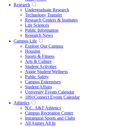
Research
Undergraduate Research
Technology Transfer
Research Centers & Institutes
Life Sciences
Public Information
Research News
Campus Life
Explore Our Campus
Housing
Sports & Fitness
Arts & Culture
Student Activities
Aggie Student Wellness
Public Safety
Campus Enterprises
Student Affairs
University Events Calendar
1891Connect Events Calendar
Athletics
N.C. A&T Athletics
Campus Recreation Center
Intramural Sports and Clubs
All Aggies All In