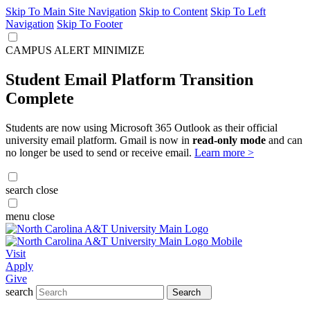
Skip To Main Site Navigation
Skip to Content
Skip To Left
Navigation
Skip To Footer
CAMPUS ALERT
MINIMIZE
Student Email Platform Transition
Complete
Students are now using Microsoft 365 Outlook as their official
university email platform. Gmail is now in
read-only mode
and can
no longer be used to send or receive email.
Learn more >
search
close
menu
close
Visit
Apply
Give
search
Search