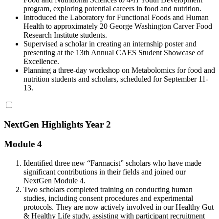
program, exploring potential careers in food and nutrition.
Introduced the Laboratory for Functional Foods and Human
Health to approximately 20 George Washington Carver Food
Research Institute students.
Supervised a scholar in creating an internship poster and
presenting at the 13th Annual CAES Student Showcase of
Excellence.
Planning a three-day workshop on Metabolomics for food and
nutrition students and scholars, scheduled for September 11-
13.
NextGen Highlights Year 2
Module 4
Identified three new “Farmacist” scholars who have made
significant contributions in their fields and joined our
NextGen Module 4.
Two scholars completed training on conducting human
studies, including consent procedures and experimental
protocols. They are now actively involved in our Healthy Gut
& Healthy Life study, assisting with participant recruitment