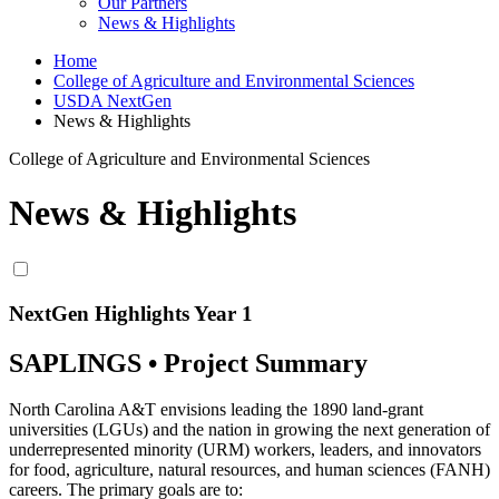
Our Partners
News & Highlights
Home
College of Agriculture and Environmental Sciences
USDA NextGen
News & Highlights
College of Agriculture and Environmental Sciences
News & Highlights
NextGen Highlights Year 1
SAPLINGS • Project Summary
North Carolina A&T envisions leading the 1890 land-grant
universities (LGUs) and the nation in growing the next generation of
underrepresented minority (URM) workers, leaders, and innovators
for food, agriculture, natural resources, and human sciences (FANH)
careers. The primary goals are to: