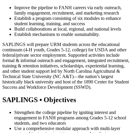
Improve the pipeline to FANH careers via early outreach,
family engagement, recruitment, and marketing research
Establish a program consisting of six modules to enhance
student learning, training, and success
Build collaborations at local, regional, and national levels
Establish mechanisms to enable sustainability.
SAPLINGS will prepare URM students across the educational
continuum (4-H youth, Grades 5-12, college) for USDA and other
federal/private sector employment. Supported activities include
formal & informal outreach and engagement, integrated recruitment,
training & retention initiatives, scholarships, experiential learning,
and other student support led by North Carolina Agricultural &
Technical State University (NC A&T)—the nation’s largest
historically black university and host of the 1890 Center for Student
Success and Workforce Development (SSWD).
SAPLINGS • Objectives
Strengthen the college pipeline by igniting interest and
engagement in FANH programs among Grades 5-12 school
students, and two educators
Use a comprehensive modular approach with multi-layer