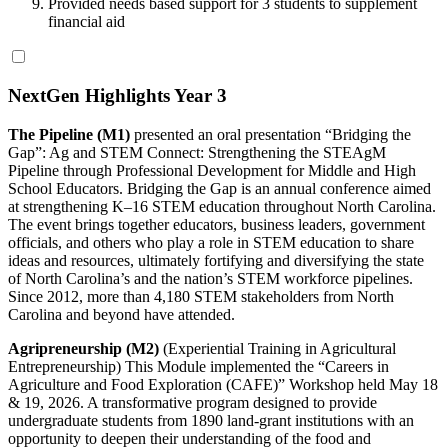
Provided needs based support for 3 students to supplement
financial aid
NextGen Highlights Year 3
The Pipeline (M1)
presented an oral presentation “Bridging the
Gap”: Ag and STEM Connect: Strengthening the STEAgM
Pipeline through Professional Development for Middle and High
School Educators. Bridging the Gap is an annual conference aimed
at strengthening K–16 STEM education throughout North Carolina.
The event brings together educators, business leaders, government
officials, and others who play a role in STEM education to share
ideas and resources, ultimately fortifying and diversifying the state
of North Carolina’s and the nation’s STEM workforce pipelines.
Since 2012, more than 4,180 STEM stakeholders from North
Carolina and beyond have attended.
Agripreneurship (M2)
(Experiential Training in Agricultural
Entrepreneurship) This Module implemented the “Careers in
Agriculture and Food Exploration (CAFE)” Workshop held May 18
& 19, 2026. A transformative program designed to provide
undergraduate students from 1890 land-grant institutions with an
opportunity to deepen their understanding of the food and