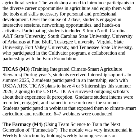
agricultural sector. The workshop aimed to introduce participants to
the diverse career opportunities in agriculture and equip them with
the tools and skills necessary for personal and professional
development. Over the course of 2 days, students engaged in
interactive sessions, networking opportunities, and hands-on
activities. Participating students included 9 from North Carolina
A&T State University, South Carolina State University, University
of Arkansas at Pine Bluff, Tuskegee University, Virginia State
University, Fort Valley University, and Tennessee State University,
who participated in the Cultivator program, a collaboration and
partnership with the Farm Foundation.
TICAS (M3)
(Training Integrated Climate-Smart Agriculture
Stewards) During year 3, students received Internship support - In
summer 2025, 2 students participated in an internship, each with
USDA ARS. TICAS plans to have 4 or 5 internships this summer
2026, 2 going to the USDA. TICAS surveyed outgoing scholars
about their experience & perception. Graduate student interns were
recruited, engaged, and trained in research over the summer.
Students participated in webinars that exposed them to climate-smart
agriculture and resilience. 6–7 webinars were conducted.
The Farmacy (M4)
(Using Team Science to Train the Next
Generation of “Farmacists”). The module was very instrumental in
Weekly Instruction by holding weekly training sessions on