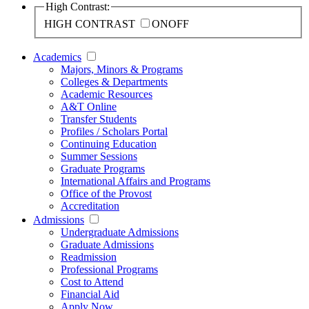
High Contrast:
HIGH CONTRAST
ON
OFF
Academics
Majors, Minors & Programs
Colleges & Departments
Academic Resources
A&T Online
Transfer Students
Profiles / Scholars Portal
Continuing Education
Summer Sessions
Graduate Programs
International Affairs and Programs
Office of the Provost
Accreditation
Admissions
Undergraduate Admissions
Graduate Admissions
Readmission
Professional Programs
Cost to Attend
Financial Aid
Apply Now