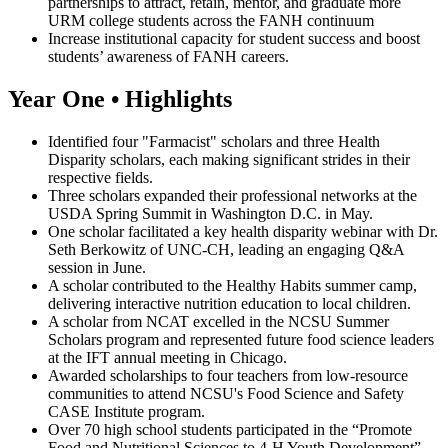
partnerships to attract, retain, mentor, and graduate more
URM college students across the FANH continuum
Increase institutional capacity for student success and boost
students’ awareness of FANH careers.
Year One • Highlights
Identified four "Farmacist" scholars and three Health
Disparity scholars, each making significant strides in their
respective fields.
Three scholars expanded their professional networks at the
USDA Spring Summit in Washington D.C. in May.
One scholar facilitated a key health disparity webinar with Dr.
Seth Berkowitz of UNC-CH, leading an engaging Q&A
session in June.
A scholar contributed to the Healthy Habits summer camp,
delivering interactive nutrition education to local children.
A scholar from NCAT excelled in the NCSU Summer
Scholars program and represented future food science leaders
at the IFT annual meeting in Chicago.
Awarded scholarships to four teachers from low-resource
communities to attend NCSU's Food Science and Safety
CASE Institute program.
Over 70 high school students participated in the “Promote
Food and Nutritional Sciences to 4-H Youth Development”