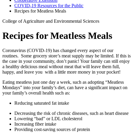
Cooperative Extension
COVID-19 Resources for the Public
Recipes for Meatless Meals
College of Agriculture and Environmental Sciences
Recipes for Meatless Meals
Coronavirus (COVID-19) has changed every aspect of our
routines. Some grocery store’s meat supply may be limited. If this is
the case in your community, don’t panic! Your family can still enjoy
a healthy delicious meal without meat that will leave them full,
happy, and leave you with a little more money in your pocket!
Eating meatless just one day a week, such as adopting “Meatless
Mondays” into your family’s diet, can have a significant impact on
your family’s overall health such as:
Reducing saturated fat intake
Decreasing the risk of chronic diseases, such as heart disease
Lowering “bad” or LDL cholesterol
Increasing fiber intake
Providing cost-saving sources of protein