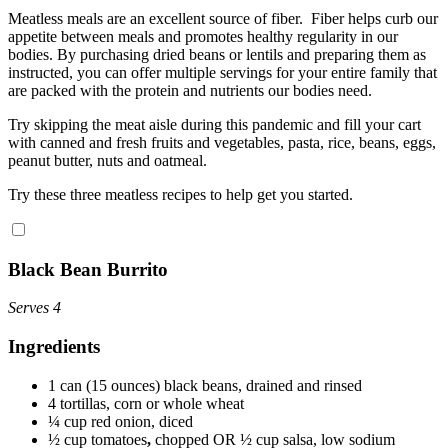
Meatless meals are an excellent source of fiber. Fiber helps curb our
appetite between meals and promotes healthy regularity in our
bodies. By purchasing dried beans or lentils and preparing them as
instructed, you can offer multiple servings for your entire family that
are packed with the protein and nutrients our bodies need.
Try skipping the meat aisle during this pandemic and fill your cart
with canned and fresh fruits and vegetables, pasta, rice, beans, eggs,
peanut butter, nuts and oatmeal.
Try these three meatless recipes to help get you started.
Black Bean Burrito
Serves 4
Ingredients
1 can (15 ounces) black beans, drained and rinsed
4 tortillas, corn or whole wheat
¼ cup red onion, diced
½ cup tomatoes
,
chopped OR ½ cup salsa, low sodium