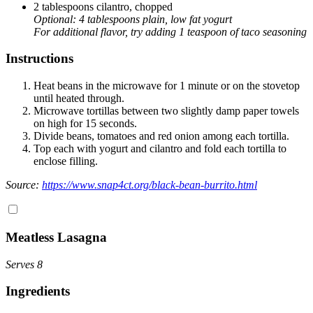
2 tablespoons cilantro, chopped
Optional: 4 tablespoons plain, low fat yogurt
For additional flavor, try adding 1 teaspoon of taco seasoning
Instructions
Heat beans in the microwave for 1 minute or on the stovetop
until heated through.
Microwave tortillas between two slightly damp paper towels
on high for 15 seconds.
Divide beans, tomatoes and red onion among each tortilla.
Top each with yogurt and cilantro and fold each tortilla to
enclose filling.
Source:
https://www.snap4ct.org/black-bean-burrito.html
Meatless Lasagna
Serves 8
In
gredients