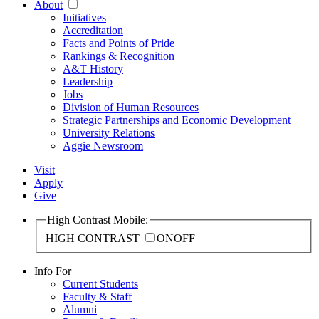
About
Initiatives
Accreditation
Facts and Points of Pride
Rankings & Recognition
A&T History
Leadership
Jobs
Division of Human Resources
Strategic Partnerships and Economic Development
University Relations
Aggie Newsroom
Visit
Apply
Give
High Contrast Mobile:
HIGH CONTRAST
ON
OFF
Info For
Current Students
Faculty & Staff
Alumni