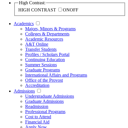
High Contrast:
HIGH CONTRAST
ON
OFF
Academics
Majors, Minors & Programs
Colleges & Departments
Academic Resources
A&T Online
Transfer Students
Profiles / Scholars Portal
Continuing Education
Summer Sessions
Graduate Programs
International Affairs and Programs
Office of the Provost
Accreditation
Admissions
Undergraduate Admissions
Graduate Admissions
Readmission
Professional Programs
Cost to Attend
Financial Aid
Apply Now