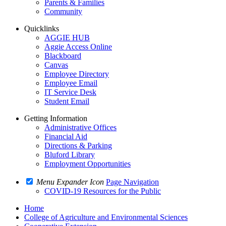
Parents & Families
Community
Quicklinks
AGGIE HUB
Aggie Access Online
Blackboard
Canvas
Employee Directory
Employee Email
IT Service Desk
Student Email
Getting Information
Administrative Offices
Financial Aid
Directions & Parking
Bluford Library
Employment Opportunities
Menu Expander Icon
Page Navigation
COVID-19 Resources for the Public
Home
College of Agriculture and Environmental Sciences