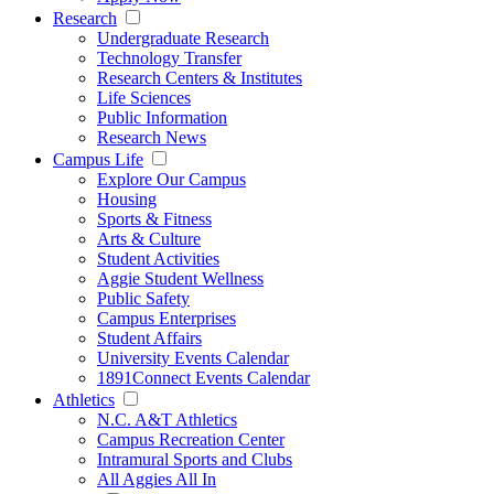
Research
Undergraduate Research
Technology Transfer
Research Centers & Institutes
Life Sciences
Public Information
Research News
Campus Life
Explore Our Campus
Housing
Sports & Fitness
Arts & Culture
Student Activities
Aggie Student Wellness
Public Safety
Campus Enterprises
Student Affairs
University Events Calendar
1891Connect Events Calendar
Athletics
N.C. A&T Athletics
Campus Recreation Center
Intramural Sports and Clubs
All Aggies All In