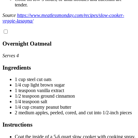
tender.
Source
https://www.meatlessmonday.com/recipes/slow-cooker-
veggie-lasagna/
Overnight Oatmeal
Serves 4
Ingredients
1 cup steel cut oats
1/4 cup light brown sugar
1 teaspoon vanilla extract
1/2 teaspoon ground cinnamon
1/4 teaspoon salt
1/4 cup creamy peanut butter
2 medium apples, peeled, cored, and cut into 1/2-inch pieces
Instructions
Coat the inside of a 5-6 quart slow cooker with cooking spray.