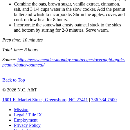
Combine the oats, brown sugar, vanilla extract, cinnamon,
salt, and 3 1/4 cups water in the slow cooker. Add the peanut
butter and whisk to incorporate. Stir in the apples, cover, and
cook on low heat for 8 hours.
Incorporate the somewhat crusty oatmeal stuck to the sides
and bottom by stirring for 2-3 minutes. Serve warm.
Prep time: 10 minutes
Total time: 8 hours
Source:
https://www.meatlessmonday.com/recipes/overnight-apple-
peanut-butter-oatmeal/
Back to Top
© 2026 N.C. A&T
1601 E. Market Street, Greensboro, NC 27411
|
336.334.7500
Mission
Legal / Title IX
Employment
Privacy Policy