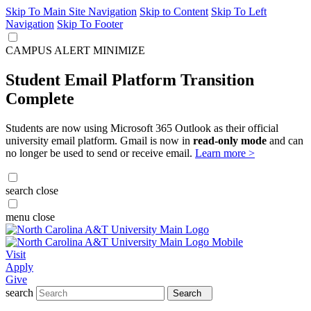
Skip To Main Site Navigation
Skip to Content
Skip To Left
Navigation
Skip To Footer
CAMPUS ALERT
MINIMIZE
Student Email Platform Transition
Complete
Students are now using Microsoft 365 Outlook as their official
university email platform. Gmail is now in
read-only mode
and can
no longer be used to send or receive email.
Learn more >
search
close
menu
close
Visit
Apply
Give
search
Search