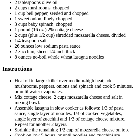
2 tablespoons olive oil
2 cups mushrooms, chopped
1 cup bell pepper, seeded
and
chopped
1 sweet onion, finely chopped
3 cups baby spinach, chopped
1 pound (16 oz.) 2% cottage cheese
2 cups (plus 1/2 cup) shredded mozzarella cheese, divided
1/4 teaspoon salt
26 ounces low sodium pasta sauce
2 zucchini, sliced 1/4-inch thick
8 ounces no-boil whole wheat lasagna noodles
Instructions
Heat oil in large skillet over medium-high heat; add
mushrooms, peppers, onions and spinach and cook 5 minutes,
or until water evaporates.
Mix cottage cheese, 2 cups mozzarella cheese and salt in
mixing bowl.
Assemble lasagna in slow cooker as follows: 1/3 of pasta
sauce, single layer
of
noodles, 1/3 of cooked vegetables,
single layer
of
zucchini and 1/3 of cottage cheese mixture.
Repeat for another 2 layers.
Sprinkle
the remaining
1/2 cup
of
mozzarella cheese on top.
Cook on low 5 hours, or until noodles and zucchini are