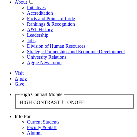
About
Initiatives
Accreditation
Facts and Points of Pride
Rankings & Recognition
A&T History
Leadership
Jobs
Division of Human Resources
Strategic Partnerships and Economic Development
University Relations
Aggie Newsroom
Visit
Apply
Give
High Contrast Mobile:
HIGH CONTRAST
ON
OFF
Info For
Current Students
Faculty & Staff
Alumni