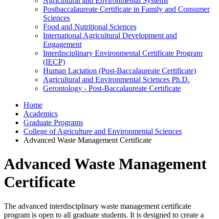
Agricultural and Environmental Systems
Postbaccalaureate Certificate in Family and Consumer
Sciences
Food and Nutritional Sciences
International Agricultural Development and
Engagement
Interdisciplinary Environmental Certificate Program
(IECP)
Human Lactation (Post-Baccalaureate Certificate)
Agricultural and Environmental Sciences Ph.D.
Gerontology - Post-Baccalaureate Certificate
Home
Academics
Graduate Programs
College of Agriculture and Environmental Sciences
Advanced Waste Management Certificate
Advanced Waste Management
Certificate
The advanced interdisciplinary waste management certificate
program is open to all graduate students. It is designed to create a