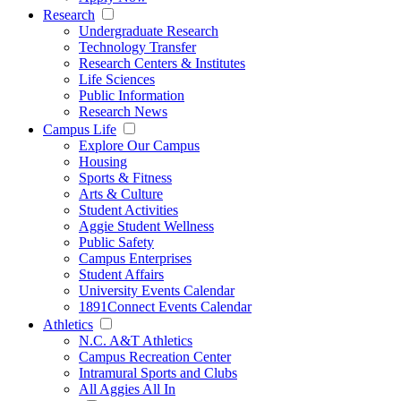
Research
Undergraduate Research
Technology Transfer
Research Centers & Institutes
Life Sciences
Public Information
Research News
Campus Life
Explore Our Campus
Housing
Sports & Fitness
Arts & Culture
Student Activities
Aggie Student Wellness
Public Safety
Campus Enterprises
Student Affairs
University Events Calendar
1891Connect Events Calendar
Athletics
N.C. A&T Athletics
Campus Recreation Center
Intramural Sports and Clubs
All Aggies All In