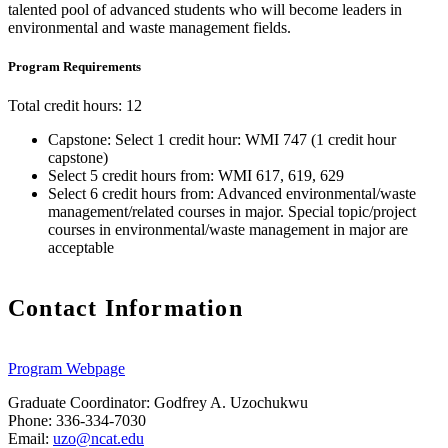
talented pool of advanced students who will become leaders in
environmental and waste management fields.
Program Requirements
Total credit hours: 12
Capstone: Select 1 credit hour: WMI 747 (1 credit hour
capstone)
Select 5 credit hours from: WMI 617, 619, 629
Select 6 credit hours from: Advanced environmental/waste
management/related courses in major. Special topic/project
courses in environmental/waste management in major are
acceptable
Contact Information
Program Webpage
Graduate Coordinator: Godfrey A. Uzochukwu
Phone: 336-334-7030
Email:
uzo@ncat.edu