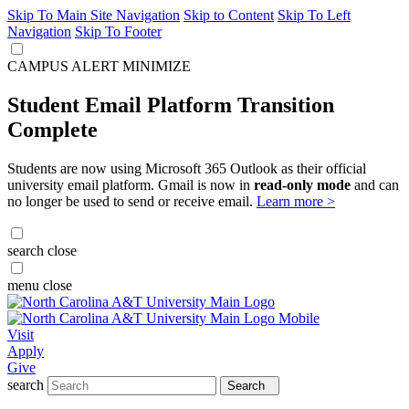
Skip To Main Site Navigation
Skip to Content
Skip To Left
Navigation
Skip To Footer
CAMPUS ALERT
MINIMIZE
Student Email Platform Transition
Complete
Students are now using Microsoft 365 Outlook as their official
university email platform. Gmail is now in
read-only mode
and can
no longer be used to send or receive email.
Learn more >
search
close
menu
close
Visit
Apply
Give
search
Search