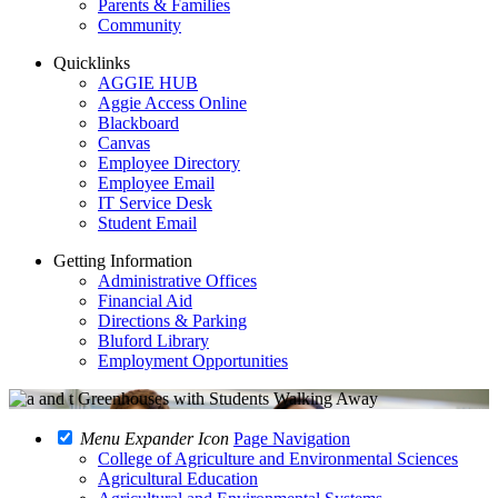
Parents & Families
Community
Quicklinks
AGGIE HUB
Aggie Access Online
Blackboard
Canvas
Employee Directory
Employee Email
IT Service Desk
Student Email
Getting Information
Administrative Offices
Financial Aid
Directions & Parking
Bluford Library
Employment Opportunities
Menu Expander Icon
Page Navigation
College of Agriculture and Environmental Sciences
Agricultural Education