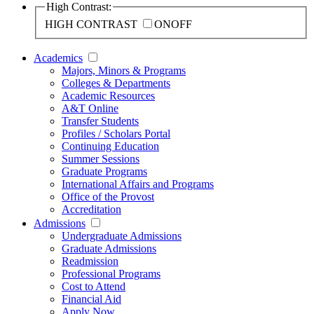
High Contrast:
HIGH CONTRAST
ON
OFF
Academics
Majors, Minors & Programs
Colleges & Departments
Academic Resources
A&T Online
Transfer Students
Profiles / Scholars Portal
Continuing Education
Summer Sessions
Graduate Programs
International Affairs and Programs
Office of the Provost
Accreditation
Admissions
Undergraduate Admissions
Graduate Admissions
Readmission
Professional Programs
Cost to Attend
Financial Aid
Apply Now