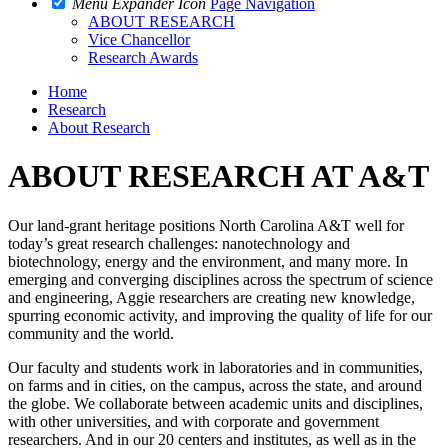
Menu Expander Icon
Page Navigation
ABOUT RESEARCH
Vice Chancellor
Research Awards
Home
Research
About Research
ABOUT RESEARCH AT A&T
Our land-grant heritage positions North Carolina A&T well for
today’s great research challenges: nanotechnology and
biotechnology, energy and the environment, and many more. In
emerging and converging disciplines across the spectrum of science
and engineering, Aggie researchers are creating new knowledge,
spurring economic activity, and improving the quality of life for our
community and the world.
Our faculty and students work in laboratories and in communities,
on farms and in cities, on the campus, across the state, and around
the globe. We collaborate between academic units and disciplines,
with other universities, and with corporate and government
researchers. And in our 20 centers and institutes, as well as in the