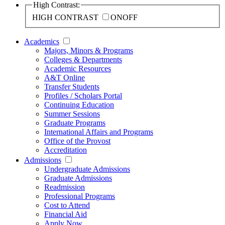
High Contrast:
HIGH CONTRAST
ON
OFF
Academics
Majors, Minors & Programs
Colleges & Departments
Academic Resources
A&T Online
Transfer Students
Profiles / Scholars Portal
Continuing Education
Summer Sessions
Graduate Programs
International Affairs and Programs
Office of the Provost
Accreditation
Admissions
Undergraduate Admissions
Graduate Admissions
Readmission
Professional Programs
Cost to Attend
Financial Aid
Apply Now