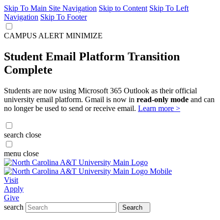
Skip To Main Site Navigation
Skip to Content
Skip To Left
Navigation
Skip To Footer
CAMPUS ALERT
MINIMIZE
Student Email Platform Transition
Complete
Students are now using Microsoft 365 Outlook as their official
university email platform. Gmail is now in
read-only mode
and can
no longer be used to send or receive email.
Learn more >
search
close
menu
close
Visit
Apply
Give
search
Search