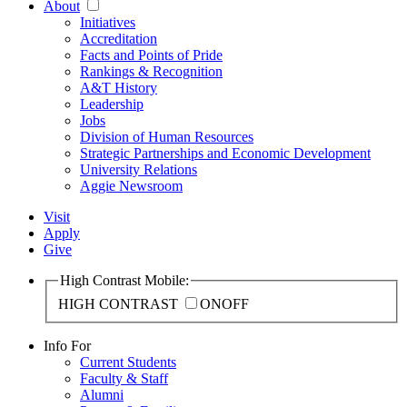
About
Initiatives
Accreditation
Facts and Points of Pride
Rankings & Recognition
A&T History
Leadership
Jobs
Division of Human Resources
Strategic Partnerships and Economic Development
University Relations
Aggie Newsroom
Visit
Apply
Give
High Contrast Mobile:
HIGH CONTRAST
ON
OFF
Info For
Current Students
Faculty & Staff
Alumni