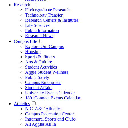
Research
Undergraduate Research
Technology Transfer
Research Centers & Institutes
Life Sciences
Public Information
Research News
Campus Life
Explore Our Campus
Housing
Sports & Fitness
Arts & Culture
Student Activities
Aggie Student Wellness
Public Safety
Campus Enterprises
Student Affairs
University Events Calendar
1891Connect Events Calendar
Athletics
N.C. A&T Athletics
Campus Recreation Center
Intramural Sports and Clubs
All Aggies All In