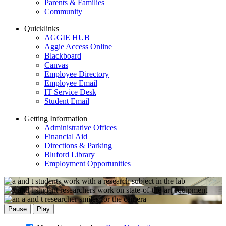
Parents & Families
Community
Quicklinks
AGGIE HUB
Aggie Access Online
Blackboard
Canvas
Employee Directory
Employee Email
IT Service Desk
Student Email
Getting Information
Administrative Offices
Financial Aid
Directions & Parking
Bluford Library
Employment Opportunities
Pause
Play