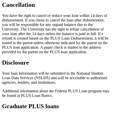
Cancellation
You have the right to cancel or reduce your loan within 14 days of
disbursement. If you chose to cancel the loan after disbursement,
you will be responsible for any unpaid balance due to the
University. The University has the right to refuse cancellation of
your loan after the 14 days unless the balance is paid in full. If a
refund is created based on the PLUS Loan Disbursement, it will be
issued to the parent unless otherwise indicated by the parent on the
PLUS loan application. A paper check is mailed to the address
provided by the parent on the PLUS loan application.
Disclosure
Your loan Information will be submitted to the National Student
Loan Data Services (NSLDS) and will be accessible to authorized
agencies, lenders, and institutions.
Additional information about the Federal PLUS Loan program may
be found at PLUS Loan Basics.
Graduate PLUS loans