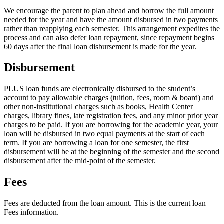
We encourage the parent to plan ahead and borrow the full amount
needed for the year and have the amount disbursed in two payments
rather than reapplying each semester. This arrangement expedites the
process and can also defer loan repayment, since repayment begins
60 days after the final loan disbursement is made for the year.
Disbursement
PLUS loan funds are electronically disbursed to the student’s
account to pay allowable charges (tuition, fees, room & board) and
other non-institutional charges such as books, Health Center
charges, library fines, late registration fees, and any minor prior year
charges to be paid. If you are borrowing for the academic year, your
loan will be disbursed in two equal payments at the start of each
term. If you are borrowing a loan for one semester, the first
disbursement will be at the beginning of the semester and the second
disbursement after the mid-point of the semester.
Fees
Fees are deducted from the loan amount. This is the current loan
Fees information.