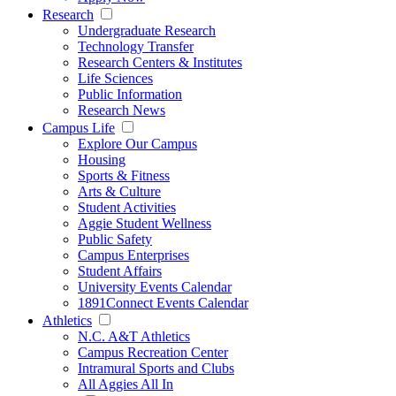
Research
Undergraduate Research
Technology Transfer
Research Centers & Institutes
Life Sciences
Public Information
Research News
Campus Life
Explore Our Campus
Housing
Sports & Fitness
Arts & Culture
Student Activities
Aggie Student Wellness
Public Safety
Campus Enterprises
Student Affairs
University Events Calendar
1891Connect Events Calendar
Athletics
N.C. A&T Athletics
Campus Recreation Center
Intramural Sports and Clubs
All Aggies All In