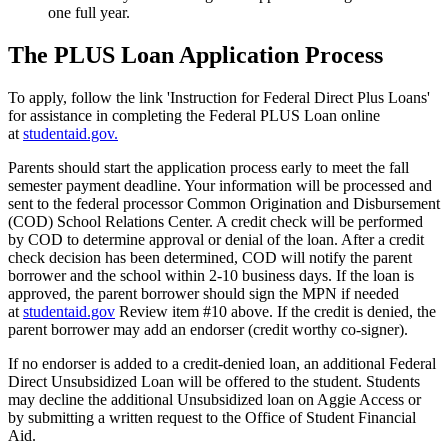
one full year.
The PLUS Loan Application Process
To apply, follow the link 'Instruction for Federal Direct Plus Loans'
for assistance in completing the Federal PLUS Loan online
at
studentaid.gov.
Parents should start the application process early to meet the fall
semester payment deadline. Your information will be processed and
sent to the federal processor Common Origination and Disbursement
(COD) School Relations Center. A credit check will be performed
by COD to determine approval or denial of the loan. After a credit
check decision has been determined, COD will notify the parent
borrower and the school within 2-10 business days. If the loan is
approved, the parent borrower should sign the MPN if needed
at
studentaid.gov
Review item #10 above. If the credit is denied, the
parent borrower may add an endorser (credit worthy co-signer).
If no endorser is added to a credit-denied loan, an additional Federal
Direct Unsubsidized Loan will be offered to the student. Students
may decline the additional Unsubsidized loan on Aggie Access or
by submitting a written request to the Office of Student Financial
Aid.