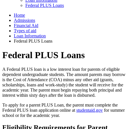
Loan Information
Federal PLUS Loans
Home
Admissions
Financial Aid
Types of aid
Loan Information
Federal PLUS Loans
Federal PLUS Loans
A Federal PLUS loan is a low interest loan for parents of eligible
dependent undergraduate students. The amount parents may borrow
is the Cost of Attendance (COA) minus any other aid (grants,
scholarships, loans and work-study) the student will receive for the
academic year. The parent must begin repaying both principal and
interest within sixty days after the loan is disbursed.
To apply for a parent PLUS Loan, the parent must complete the
Federal PLUS loan application online at
studentaid.gov
for summer
school or for the academic year.
Eligibility Requirements for Parent