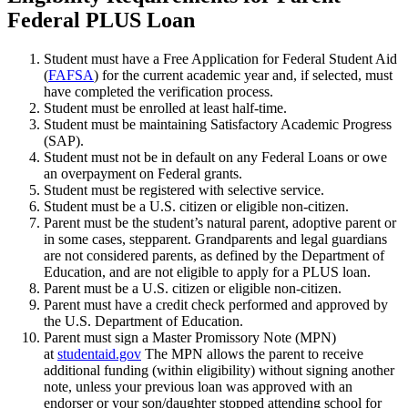
Federal PLUS Loan
Student must have a Free Application for Federal Student Aid
(
FAFSA
) for the current academic year and, if selected, must
have completed the verification process.
Student must be enrolled at least half-time.
Student must be maintaining Satisfactory Academic Progress
(SAP).
Student must not be in default on any Federal Loans or owe
an overpayment on Federal grants.
Student must be registered with selective service.
Student must be a U.S. citizen or eligible non-citizen.
Parent must be the student’s natural parent, adoptive parent or
in some cases, stepparent. Grandparents and legal guardians
are not considered parents, as defined by the Department of
Education, and are not eligible to apply for a PLUS loan.
Parent must be a U.S. citizen or eligible non-citizen.
Parent must have a credit check performed and approved by
the U.S. Department of Education.
Parent must sign a Master Promissory Note (MPN)
at
studentaid.gov
The MPN allows the parent to receive
additional funding (within eligibility) without signing another
note, unless your previous loan was approved with an
endorser or your son/daughter stopped attending school for