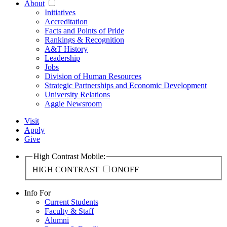
About
Initiatives
Accreditation
Facts and Points of Pride
Rankings & Recognition
A&T History
Leadership
Jobs
Division of Human Resources
Strategic Partnerships and Economic Development
University Relations
Aggie Newsroom
Visit
Apply
Give
High Contrast Mobile:
HIGH CONTRAST
ON
OFF
Info For
Current Students
Faculty & Staff
Alumni