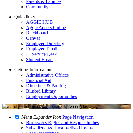
Parents & Families
Community
Quicklinks
AGGIE HUB
Aggie Access Online
Blackboard
Canvas
Employee Directory
Employee Email
IT Service Desk
Student Email
Getting Information
Administrative Offices
Financial Aid
Directions & Parking
Bluford Library
Employment Opportunities
Menu Expander Icon
Page Navigation
Borrower's Rights and Responsibilities
Subsidized vs. Unsubsidized Loans