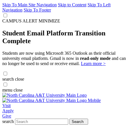
Skip To Main Site Navigation
Skip to Content
Skip To Left
Navigation
Skip To Footer
CAMPUS ALERT
MINIMIZE
Student Email Platform Transition
Complete
Students are now using Microsoft 365 Outlook as their official
university email platform. Gmail is now in
read-only mode
and can
no longer be used to send or receive email.
Learn more >
search
close
menu
close
Visit
Apply
Give
search
Search