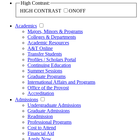
High Contrast:
HIGH CONTRAST
ON
OFF
Academics
Majors, Minors & Programs
Colleges & Departments
Academic Resources
A&T Online
Transfer Students
Profiles / Scholars Portal
Continuing Education
Summer Sessions
Graduate Programs
International Affairs and Programs
Office of the Provost
Accreditation
Admissions
Undergraduate Admissions
Graduate Admissions
Readmission
Professional Programs
Cost to Attend
Financial Aid
Apply Now